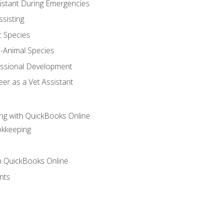
sistant During Emergencies
ssisting
c Species
e-Animal Species
essional Development
er as a Vet Assistant
ng with QuickBooks Online
okkeeping
th QuickBooks Online
nts