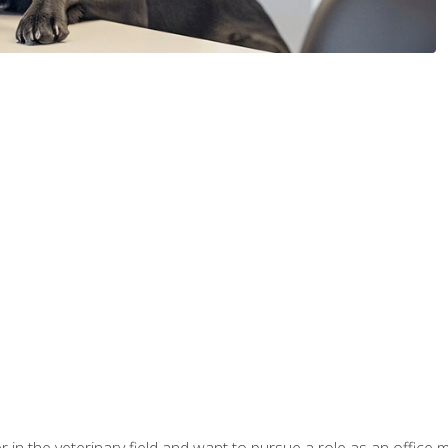
eer in the veterinary field and want to pursue a role as an offi