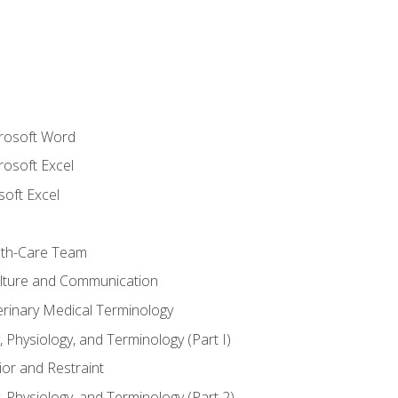
crosoft Word
rosoft Excel
soft Excel
lth-Care Team
lture and Communication
erinary Medical Terminology
 Physiology, and Terminology (Part I)
or and Restraint
 Physiology, and Terminology (Part 2)