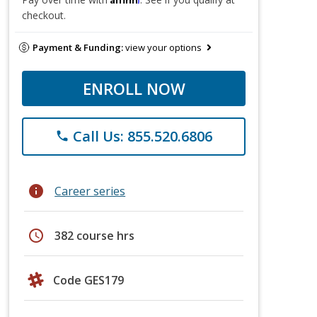
checkout.
Payment & Funding:
view your options
ENROLL NOW
Call Us: 855.520.6806
phone
info
Career series
schedule
382 course hrs
Code GES179