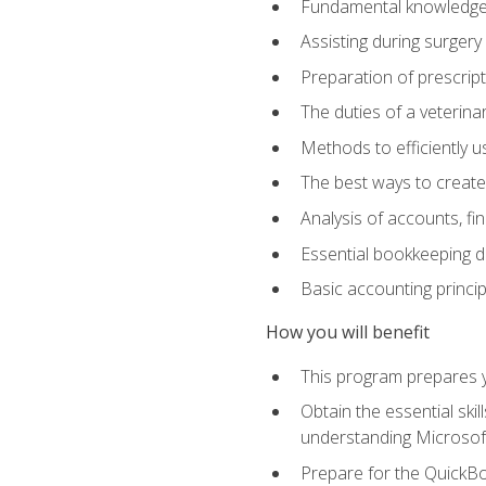
Fundamental knowledge a
Assisting during surger
Preparation of prescrip
The duties of a veterina
Methods to efficiently u
The best ways to create
Analysis of accounts, f
Essential bookkeeping d
Basic accounting princi
How you will benefit
This program prepares yo
Obtain the essential ski
understanding Microsof
Prepare for the QuickB