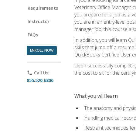
Veterinary Office Manager cou
Requirements
you prepare for a job as a ve
Instructor
you are in an entry-level pos
manager job, this course also
FAQs
In addition, you will learn 
skills that jump off a resume
ENROLL NOW
QuickBooks Certified User ex
Upon successfully completing
the cost to sit for the certify
phone
Call Us:
855.520.6806
What you will learn
The anatomy and physio
Handling medical recor
Restraint techniques for