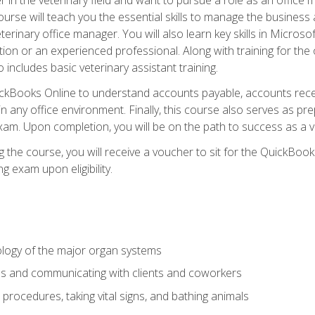
rse will teach you the essential skills to manage the business a
terinary office manager. You will also learn key skills in Microso
ition or an experienced professional. Along with training for the
 includes basic veterinary assistant training.
QuickBooks Online to understand accounts payable, accounts rece
 in any office environment. Finally, this course also serves as pre
am. Upon completion, you will be on the path to success as a 
 the course, you will receive a voucher to sit for the QuickBo
ing exam upon eligibility.
logy of the major organ systems
ds and communicating with clients and coworkers
 procedures, taking vital signs, and bathing animals