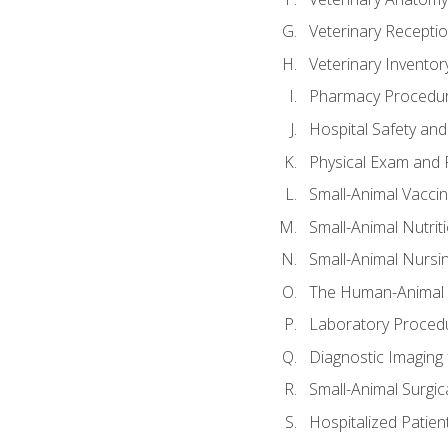
Veterinary Receptio
Veterinary Invent
Pharmacy Procedu
Hospital Safety and
Physical Exam and P
Small-Animal Vacci
Small-Animal Nutrit
Small-Animal Nursi
The Human-Animal 
Laboratory Procedu
Diagnostic Imaging 
Small-Animal Surgica
Hospitalized Patien