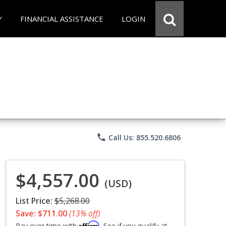
Y
FINANCIAL ASSISTANCE
LOGIN
phone
Call Us: 855.520.6806
$4,557.00
(USD)
List Price:
$5,268.00
Save: $711.00
(13% off)
Affirm
Pay over time with
. See if you qualify at