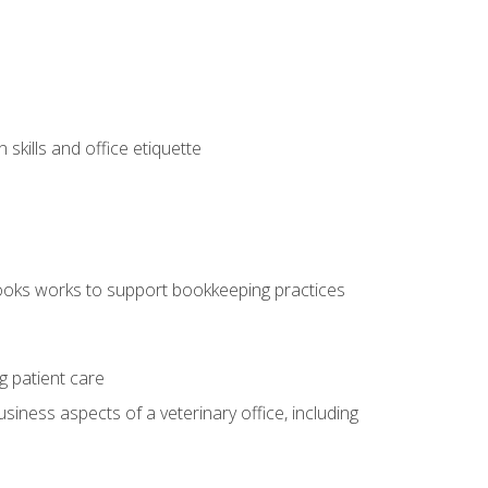
kills and office etiquette
ooks works to support bookkeeping practices
g patient care
siness aspects of a veterinary office, including