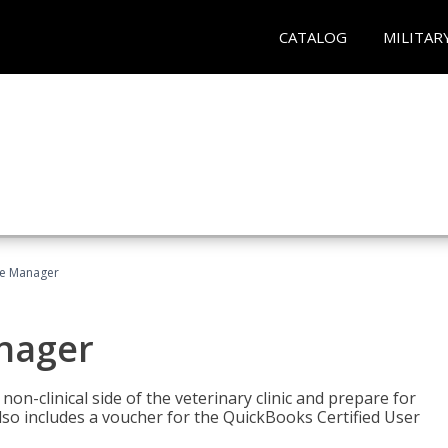
CATALOG
MILITAR
ce Manager
anager
on-clinical side of the veterinary clinic and prepare for
so includes a voucher for the QuickBooks Certified User