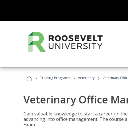
›
›
›
Training Programs
Veterinary
Veterinary Offi
Veterinary Office M
Gain valuable knowledge to start a career on the n
advancing into office management. The course al
Exam.