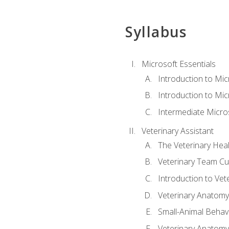
Syllabus
Microsoft Essentials
Introduction to Mi
Introduction to Mic
Intermediate Micro
Veterinary Assistant
The Veterinary Hea
Veterinary Team Cu
Introduction to Vet
Veterinary Anatomy,
Small-Animal Behavi
Veterinary Anatomy,