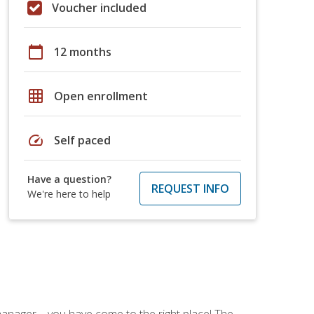
Voucher included
calendar_today
12 months
grid_on
Open enrollment
speed
Self paced
Have a question?
REQUEST INFO
We're here to help
ce manager—you have come to the right place! The