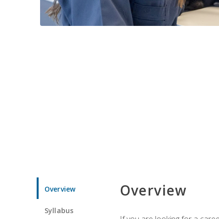
Overview
Overview
Syllabus
If you are looking for a car