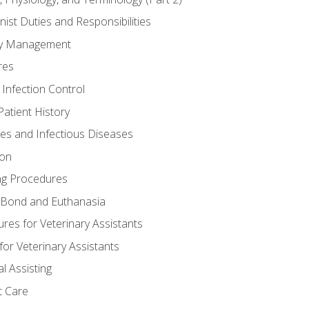
nist Duties and Responsibilities
ory Management
res
 Infection Control
atient History
nes and Infectious Diseases
ion
ng Procedures
Bond and Euthanasia
res for Veterinary Assistants
for Veterinary Assistants
l Assisting
t Care