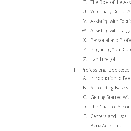
The Role of the As
Veterinary Dental A
Assisting with Exoti
Assisting with Larg
Personal and Prof
Beginning Your Care
Land the Job
Professional Bookkeepi
Introduction to Bo
Accounting Basics
Getting Started Wi
The Chart of Accou
Centers and Lists
Bank Accounts