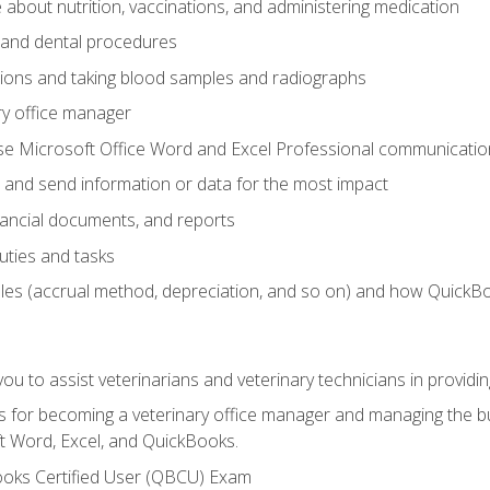
bout nutrition, vaccinations, and administering medication
y and dental procedures
tions and taking blood samples and radiographs
ry office manager
se Microsoft Office Word and Excel Professional communication s
 and send information or data for the most impact
inancial documents, and reports
uties and tasks
ples (accrual method, depreciation, and so on) and how QuickB
u to assist veterinarians and veterinary technicians in providin
lls for becoming a veterinary office manager and managing the bu
t Word, Excel, and QuickBooks.
ooks Certified User (QBCU) Exam