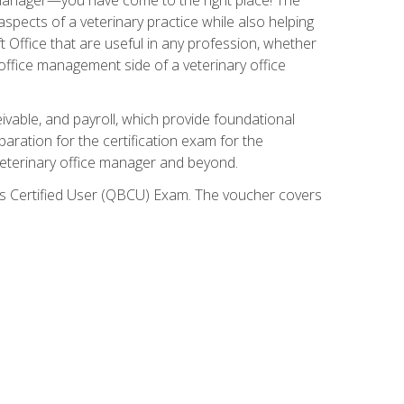
spects of a veterinary practice while also helping
ft Office that are useful in any profession, whether
 office management side of a veterinary office
ivable, and payroll, which provide foundational
paration for the certification exam for the
veterinary office manager and beyond.
oks Certified User (QBCU) Exam. The voucher covers