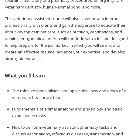
restraint, laboratory and pharmacy procedures, emergency care,
veterinary dentistry, human-animal bond, and more.
This veterinary assistant course will also cover how to interact
professionally with clients and gain the expertise to educate them
about key topics in pet care, such as nutrition, vaccinations, and
administering medication. You will conclude with a lesson designed
to help prepare for the job market, in which you will see how to
create an effective resume, advance your expertise, and develop
strong interview skills.
What you’ll learn
The roles, responsibilities, and applicable laws and ethics of a
veterinary healthcare team
Fundamentals of animal anatomy and physiology and basic
examination tasks
How to perform veterinary assistant pharmacy tasks and
discuss vaccinations, infectious diseases, transmission, and