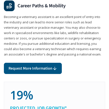
Career Paths & Mobility
Becoming a veterinary assistant is an excellent point of entry into
the industry and can lead to more senior roles such as lead
veterinary assistant or practice manager. You may also choose to
work in specialized environments like labs, wildlife rehabilitation
centers or zoos, or pursue specialization in surgery or emergency
medicine. If you pursue additional education and licensing, you
could also become a veterinary technician which requires earning
an associate's or bachelor's degree and passing a national exam.
Request More Information
19%
PROJECTED JOB GROWTH*