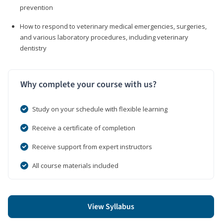
prevention
How to respond to veterinary medical emergencies, surgeries,
and various laboratory procedures, including veterinary
dentistry
Why complete your course with us?
Study on your schedule with flexible learning
Receive a certificate of completion
Receive support from expert instructors
All course materials included
View Syllabus