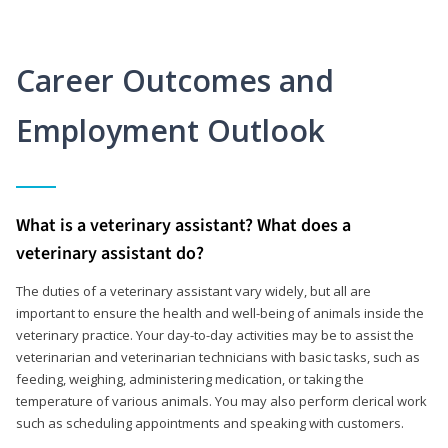
Career Outcomes and
Employment Outlook
What is a veterinary assistant? What does a
veterinary assistant do?
The duties of a veterinary assistant vary widely, but all are
important to ensure the health and well-being of animals inside the
veterinary practice. Your day-to-day activities may be to assist the
veterinarian and veterinarian technicians with basic tasks, such as
feeding, weighing, administering medication, or taking the
temperature of various animals. You may also perform clerical work
such as scheduling appointments and speaking with customers.