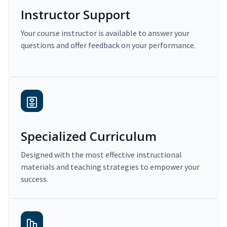
Instructor Support
Your course instructor is available to answer your
questions and offer feedback on your performance.
Specialized Curriculum
Designed with the most effective instructional
materials and teaching strategies to empower your
success.