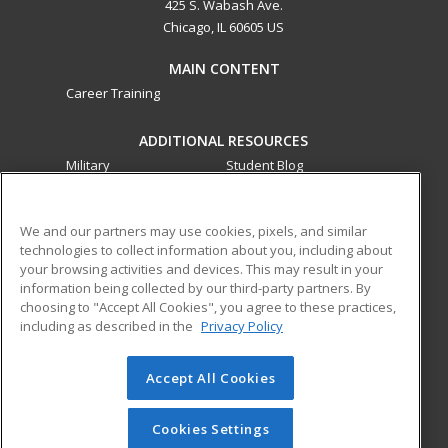
425 S. Wabash Ave.
Chicago, IL 60605 US
MAIN CONTENT
Career Training
ADDITIONAL RESOURCES
Military
Student Blog
Financial Assistance
Help
We and our partners may use cookies, pixels, and similar
technologies to collect information about you, including about
ed2go partners with this academic institution to provide
your browsing activities and devices. This may result in your
best-in-class non-credit online continuing education courses
information being collected by our third-party partners. By
that empower today’s workforce with relevant and
choosing to "Accept All Cookies", you agree to these practices,
transferable skills needed for career growth in high-demand
including as described in the
Privacy Policy
fields.
Accept All Cookies
© 2026 ed2go, a division of Cengage Learning. All rights
reserved. The material on this site cannot be reproduced or
redistributed unless you have obtained prior written
Cookies Settings