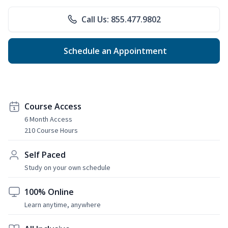
Call Us: 855.477.9802
Schedule an Appointment
Course Access
6 Month Access
210 Course Hours
Self Paced
Study on your own schedule
100% Online
Learn anytime, anywhere