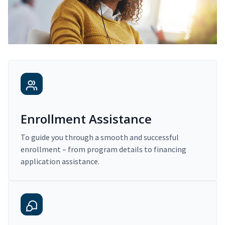
Enrollment Assistance
To guide you through a smooth and successful
enrollment – from program details to financing
application assistance.