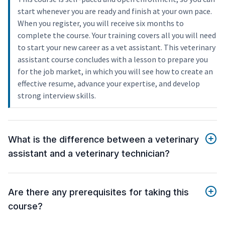
start whenever you are ready and finish at your own pace.
When you register, you will receive six months to
complete the course. Your training covers all you will need
to start your new career as a vet assistant. This veterinary
assistant course concludes with a lesson to prepare you
for the job market, in which you will see how to create an
effective resume, advance your expertise, and develop
strong interview skills.
What is the difference between a veterinary
assistant and a veterinary technician?
Are there any prerequisites for taking this
course?