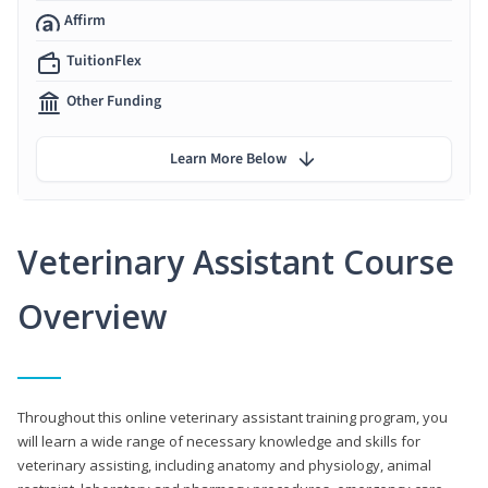
Affirm
TuitionFlex
Other Funding
Learn More Below
Veterinary Assistant Course
Overview
Throughout this online veterinary assistant training program, you
will learn a wide range of necessary knowledge and skills for
veterinary assisting, including anatomy and physiology, animal