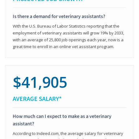
Is there a demand for veterinary assistants?
With the U.S. Bureau of Labor Statistics reporting that the
employment of veterinary assistants will grow 19% by 2033,
with an average of 25,800 job openings each year, now is a
great time to enroll in an online vet assistant program.
$41,905
AVERAGE SALARY*
How much can I expect to make as a veterinary
assistant?
According to Indeed.com, the average salary for veterinary