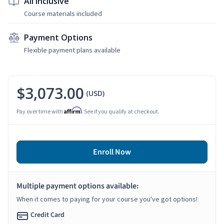
All Inclusive
Course materials included
Payment Options
Flexible payment plans available
$3,073.00
(USD)
Affirm
Pay over time with
. See if you qualify at checkout.
Enroll Now
Multiple payment options available:
When it comes to paying for your course you've got options!
Credit Card