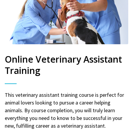
Online Veterinary Assistant
Training
This veterinary assistant training course is perfect for
animal lovers looking to pursue a career helping
animals. By course completion, you will truly learn
everything you need to know to be successful in your
new, fulfilling career as a veterinary assistant.