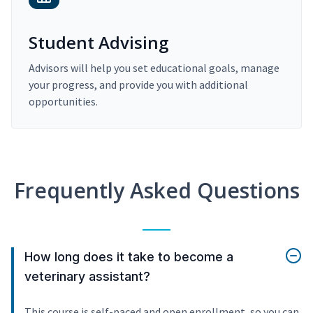
Student Advising
Advisors will help you set educational goals, manage
your progress, and provide you with additional
opportunities.
Frequently Asked Questions
How long does it take to become a
veterinary assistant?
This course is self-paced and open enrollment, so you can