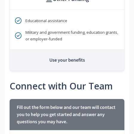
Educational assistance
Military and government funding, education grants,
or employer-funded
Use your benefits
Connect with Our Team
Fill out the form below and our team will contact
you to help you get started and answer any
questions you may have.