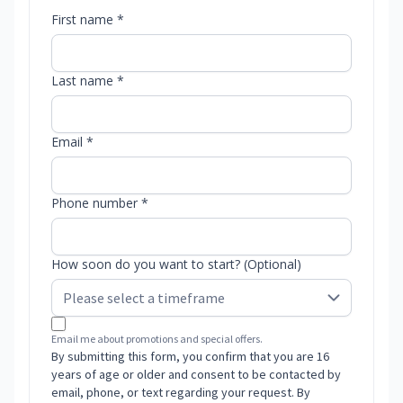
First name *
Last name *
Email *
Phone number *
How soon do you want to start? (Optional)
Email me about promotions and special offers.
By submitting this form, you confirm that you are 16
years of age or older and consent to be contacted by
email, phone, or text regarding your request. By