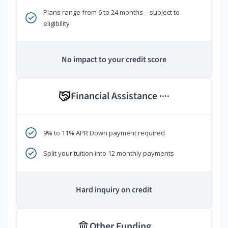
Plans range from 6 to 24 months—subject to
eligibility
No impact to your credit score
Financial Assistance
****
9% to 11% APR Down payment required
Split your tuition into 12 monthly payments
Hard inquiry on credit
Other Funding