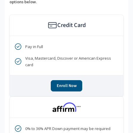
options below.
Credit Card
Pay in Full
Visa, Mastercard, Discover or American Express
card
Enroll Now
***
0% to 36% APR Down payment may be required