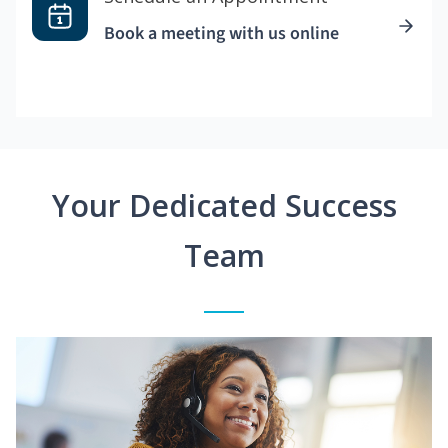
Book a meeting with us online
Your Dedicated Success
Team