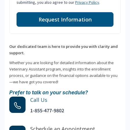
submitting, you also agree to our
Privacy Policy
.
Request Information
Our dedicated team is here to provide you with clarity and
support.
Whether you are looking for detailed information about the
Veterinary Assistant program, insights into the enrollment
process, or guidance on the financial options available to you
—we have got you covered!
Prefer to talk on your schedule?
Call Us
1-855-477-9802
Schedule an Appointment