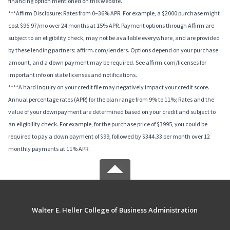
financing option mentioned on this website.
***Affirm Disclosure: Rates from 0–36% APR. For example, a $2000 purchase might
cost $96.97/mo over 24 months at 15% APR. Payment options through Affirm are
subject to an eligibility check, may not be available everywhere, and are provided
by these lending partners: affirm.com/lenders. Options depend on your purchase
amount, and a down payment may be required. See affirm.com/licenses for
important info on state licenses and notifications.
****A hard inquiry on your credit file may negatively impact your credit score.
Annual percentage rates (APR) for the plan range from 9% to 11%; Rates and the
value of your downpayment are determined based on your credit and subject to
an eligibility check. For example, for the purchase price of $3995, you could be
required to pay a down payment of $99, followed by $344.33 per month over 12
monthly payments at 11% APR.
Walter E. Heller College of Business Administration