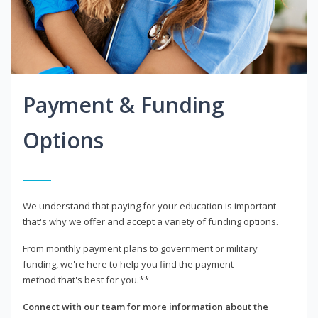
Payment & Funding
Options
We understand that paying for your education is important -
that's why we offer and accept a variety of funding options.
From monthly payment plans to government or military
funding, we're here to help you find the payment
method that's best for you.**
Connect with our team for more information about the