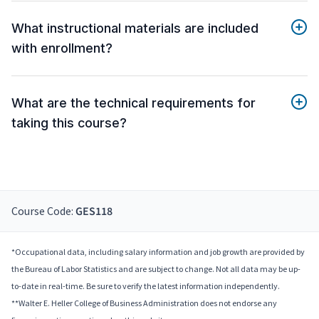
What instructional materials are included
with enrollment?
What are the technical requirements for
taking this course?
Course Code:
GES118
*Occupational data, including salary information and job growth are provided by
the Bureau of Labor Statistics and are subject to change. Not all data may be up-
to-date in real-time. Be sure to verify the latest information independently.
**Walter E. Heller College of Business Administration does not endorse any