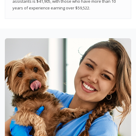
assistants is $41,905, with those who have more than 10
years of experience earning over $59,522.