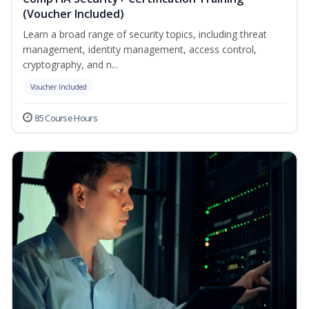
(Voucher Included)
Learn a broad range of security topics, including threat
management, identity management, access control,
cryptography, and n...
Voucher Included
85 Course Hours