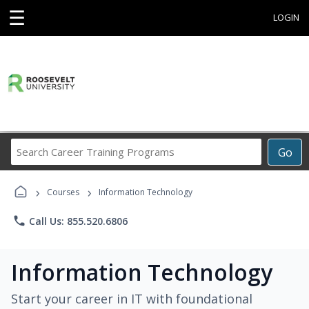
☰
LOGIN
Search
Go
Career
Training
›
›
Programs
Courses
Information Technology
phone
Call Us: 855.520.6806
Information Technology
Start your career in IT with foundational