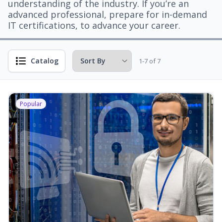
understanding of the industry. If you’re an
advanced professional, prepare for in-demand
IT certifications, to advance your career.
Catalog
1-7 of 7
Popular