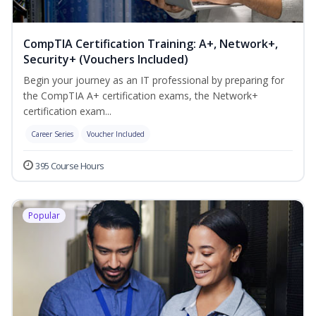
CompTIA Certification Training: A+, Network+,
Security+ (Vouchers Included)
Begin your journey as an IT professional by preparing for
the CompTIA A+ certification exams, the Network+
certification exam...
Career Series
Voucher Included
395 Course Hours
Popular