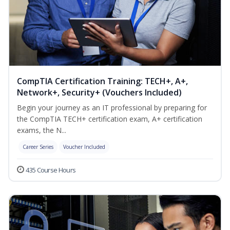
CompTIA Certification Training: TECH+, A+,
Network+, Security+ (Vouchers Included)
Begin your journey as an IT professional by preparing for
the CompTIA TECH+ certification exam, A+ certification
exams, the N...
Career Series
Voucher Included
435 Course Hours