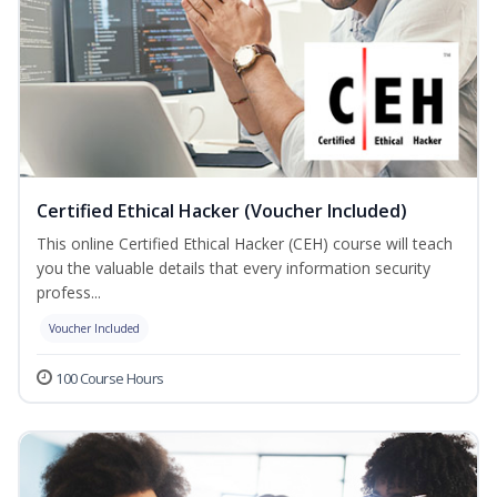
Certified Ethical Hacker (Voucher Included)
This online Certified Ethical Hacker (CEH) course will teach
you the valuable details that every information security
profess...
Voucher Included
100 Course Hours