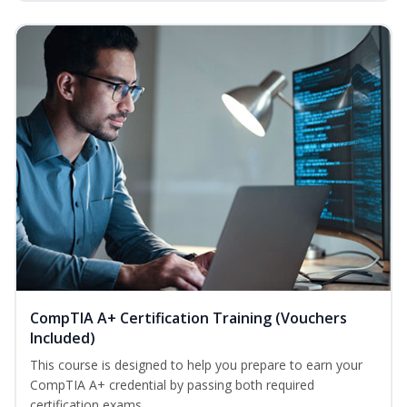
CompTIA A+ Certification Training (Vouchers
Included)
This course is designed to help you prepare to earn your
CompTIA A+ credential by passing both required
certification exams. ...