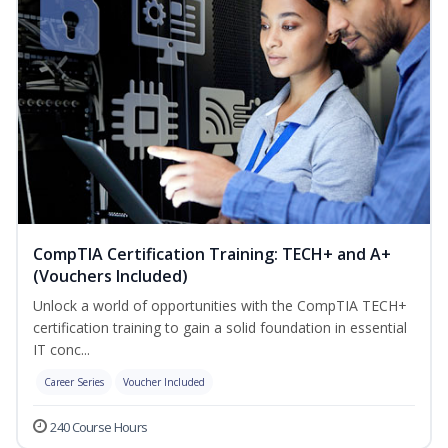
CompTIA Certification Training: TECH+ and A+
(Vouchers Included)
Unlock a world of opportunities with the CompTIA TECH+
certification training to gain a solid foundation in essential
IT conc...
Career Series
Voucher Included
240 Course Hours