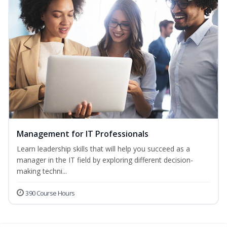
Management for IT Professionals
Learn leadership skills that will help you succeed as a
manager in the IT field by exploring different decision-
making techni...
390 Course Hours