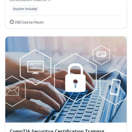
Voucher Included
200 Course Hours
CompTIA Security+ Certification Training