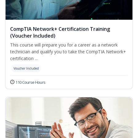
CompTIA Network+ Certification Training
(Voucher Included)
This course will prepare you for a career as a network
technician and qualify you to take the CompTIA Network+
certification ...
Voucher Included
110 Course Hours