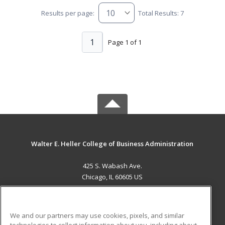
Results per page:
Total Results: 7
1
Page 1 of 1
Walter E. Heller College of Business Administration
425 S. Wabash Ave.
Chicago, IL 60605 US
MAIN CONTENT
Career Training
We and our partners may use cookies, pixels, and similar
technologies to collect information about you, including about