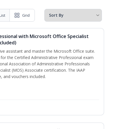
List
Grid
essional with Microsoft Office Specialist
cluded)
ive assistant and master the Microsoft Office suite.
 for the Certified Administrative Professional exam
onal Association of Administrative Professionals
cialist (MOS) Associate certification. The IAAP
 and vouchers included.