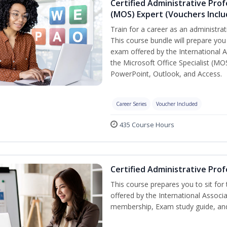
Certified Administrative Prof
(MOS) Expert (Vouchers Incl
Train for a career as an administrat
This course bundle will prepare you 
exam offered by the International A
the Microsoft Office Specialist (MO
PowerPoint, Outlook, and Access.
Career Series
Voucher Included
435 Course Hours
Certified Administrative Prof
This course prepares you to sit for
offered by the International Associ
membership, Exam study guide, an