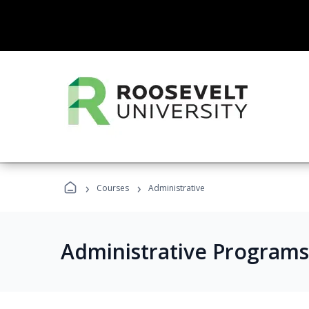
›
›
Courses
Administrative
Administrative Programs