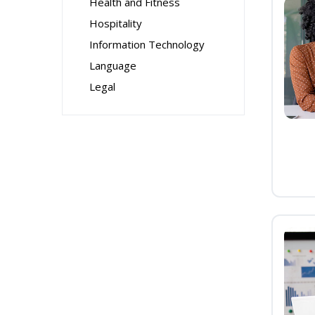
Health and Fitness
Hospitality
Information Technology
Language
Legal