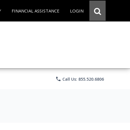
Y
FINANCIAL ASSISTANCE
LOGIN
phone
Call Us: 855.520.6806