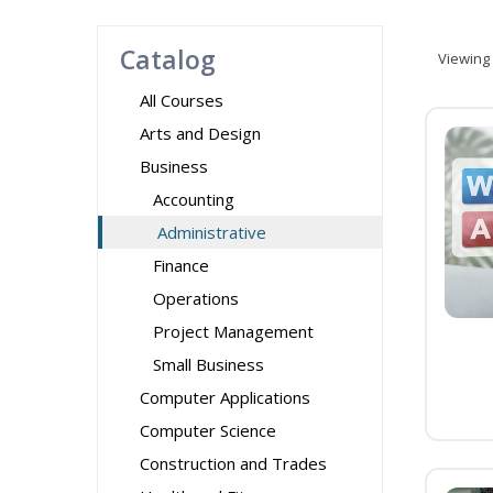
Catalog
Viewing
All Courses
Arts and Design
Business
Accounting
Administrative
Finance
Operations
Project Management
Small Business
Computer Applications
Computer Science
Construction and Trades