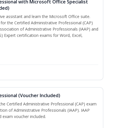
essional with Microsoft Office Specialist
uded)
ive assistant and learn the Microsoft Office suite.
for the Certified Administrative Professional (CAP)
ssociation of Administrative Professionals (IAAP) and
S) Expert certification exams for Word, Excel,
essional (Voucher Included)
 the Certified Administrative Professional (CAP) exam
ation of Administrative Professionals (IAAP). IAAP
d exam voucher included.