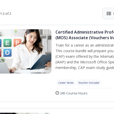
1-2 of 2
Certified Administrative Prof
(MOS) Associate (Vouchers In
Train for a career as an administrat
This course bundle will prepare you
(CAP) exam offered by the Internati
(IAAP) and the Microsoft Office Spe
membership, CAP exam study guide,
Career Series
Voucher Included
345 Course Hours