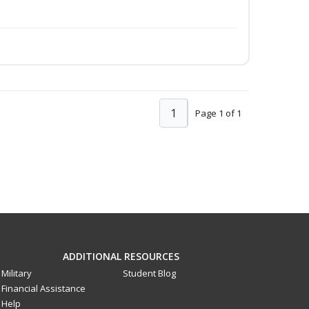
1
Page 1 of 1
ADDITIONAL RESOURCES
Military
Student Blog
Financial Assistance
Help