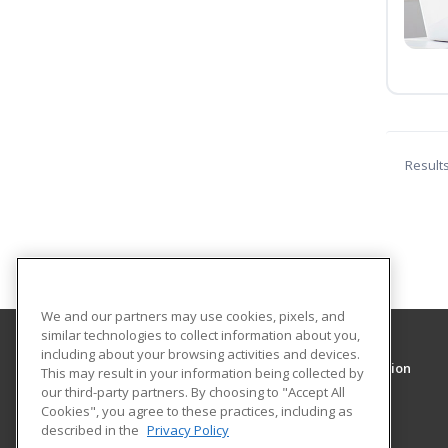
Result
We and our partners may use cookies, pixels, and
similar technologies to collect information about you,
including about your browsing activities and devices.
Walter E. Heller College of Business Administration
This may result in your information being collected by
our third-party partners. By choosing to "Accept All
Cookies", you agree to these practices, including as
425 S. Wabash Ave.
described in the
Privacy Policy
Chicago, IL 60605 US