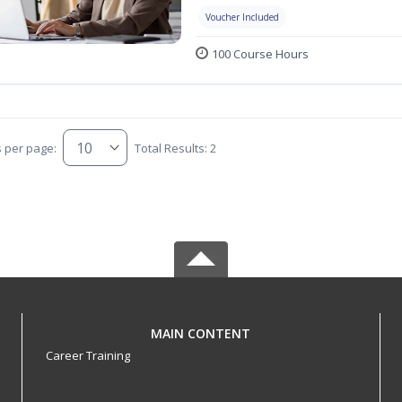
Voucher Included
100 Course Hours
s per page:
Total Results: 2
MAIN CONTENT
Career Training