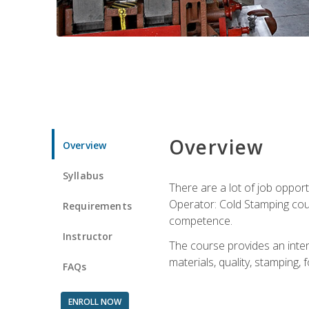
Overview
Overview
Syllabus
There are a lot of job opport
Operator: Cold Stamping cour
Requirements
competence.
Instructor
The course provides an intens
materials, quality, stamping
FAQs
ENROLL NOW