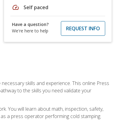
speed
Self paced
Have a question?
REQUEST INFO
We're here to help
 necessary skills and experience. This online Press
thway to the skills you need validate your
k. You will learn about math, inspection, safety,
r as a press operator performing cold stamping.