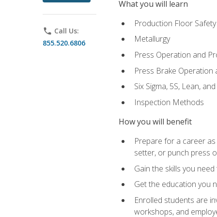
What you will learn
Production Floor Safety
phone
Call Us:
Metallurgy
855.520.6806
Press Operation and P
Press Brake Operation
Six Sigma, 5S, Lean, an
Inspection Methods
How you will benefit
Prepare for a career as
setter, or punch press 
Gain the skills you need
Get the education you ne
Enrolled students are in
workshops, and employe