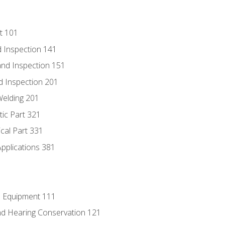
t 101
 Inspection 141
nd Inspection 151
d Inspection 201
Welding 201
tic Part 321
ical Part 331
Applications 381
e Equipment 111
d Hearing Conservation 121