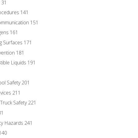
131
ocedures 141
ommunication 151
gens 161
g Surfaces 171
vention 181
ble Liquids 191
ol Safety 201
evices 211
 Truck Safety 221
31
ty Hazards 241
140