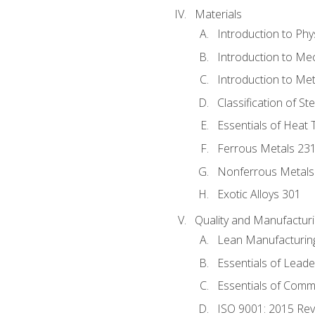
Materials
Introduction to Phy
Introduction to Me
Introduction to Me
Classification of St
Essentials of Heat 
Ferrous Metals 23
Nonferrous Metals
Exotic Alloys 301
Quality and Manufactu
Lean Manufacturin
Essentials of Leade
Essentials of Comm
ISO 9001: 2015 Re