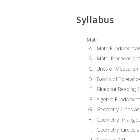
Syllabus
Math
Math Fundamental
Math: Fractions an
Units of Measurem
Basics of Toleranc
Blueprint Reading 
Algebra Fundament
Geometry: Lines an
Geometry: Triangle
Geometry: Circles 
Statistics 231