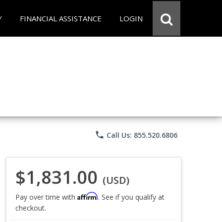
Y
FINANCIAL ASSISTANCE
LOGIN
phone
Call Us: 855.520.6806
$1,831.00
(USD)
Affirm
Pay over time with
. See if you qualify at
checkout.