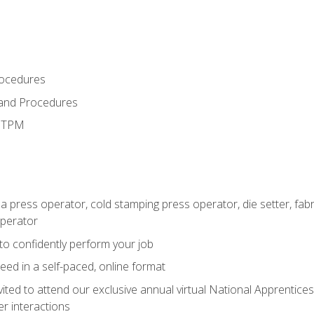
rocedures
 and Procedures
d TPM
 a press operator, cold stamping press operator, die setter, fa
operator
 to confidently perform your job
ed in a self-paced, online format
vited to attend our exclusive annual virtual National Apprentices
r interactions