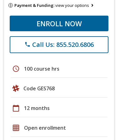
Payment & Funding:
view your options
ENROLL NOW
Call Us: 855.520.6806
phone
schedule
100 course hrs
Code GES768
calendar_today
12 months
grid_on
Open enrollment