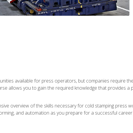
unities available for press operators, but companies require the
se allows you to gain the required knowledge that provides a pa
ive overview of the skills necessary for cold stamping press wor
, forming, and automation as you prepare for a successful caree