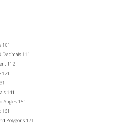
s 101
d Decimals 111
ent 112
e 121
131
als 141
d Angles 151
s 161
and Polygons 171