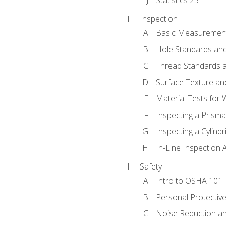
Inspection
Basic Measuremen
Hole Standards and
Thread Standards a
Surface Texture an
Material Tests for 
Inspecting a Prisma
Inspecting a Cylindr
In-Line Inspection 
Safety
Intro to OSHA 101
Personal Protectiv
Noise Reduction an