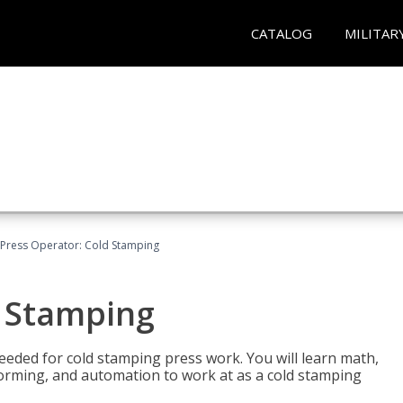
CATALOG
MILITAR
Press Operator: Cold Stamping
d Stamping
 needed for cold stamping press work. You will learn math,
 forming, and automation to work at as a cold stamping