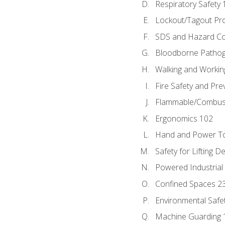
Respiratory Safety 
Lockout/Tagout Pr
SDS and Hazard C
Bloodborne Patho
Walking and Workin
Fire Safety and Pre
Flammable/Combusti
Ergonomics 102
Hand and Power To
Safety for Lifting D
Powered Industrial
Confined Spaces 2
Environmental Safe
Machine Guarding 