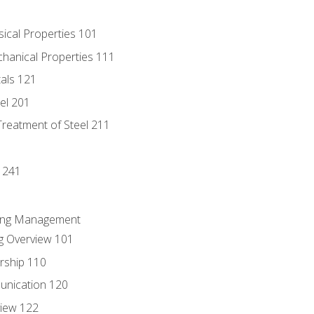
sical Properties 101
chanical Properties 111
tals 121
eel 201
Treatment of Steel 211
1
 241
ring Management
g Overview 101
rship 110
unication 120
view 122