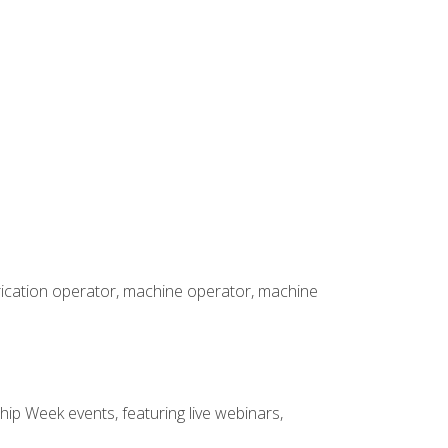
brication operator, machine operator, machine
hip Week events, featuring live webinars,