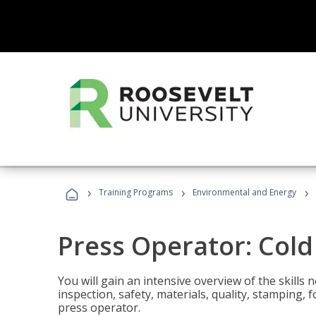
›
›
›
Training Programs
Environmental and Energy
Press Operator: Col
You will gain an intensive overview of the skills
inspection, safety, materials, quality, stamping,
press operator.