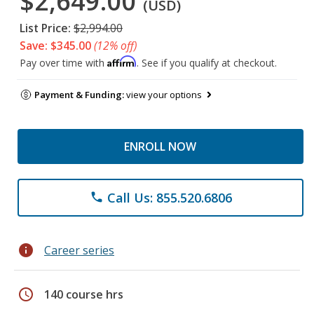
$2,649.00
(USD)
List Price:
$2,994.00
Save: $345.00
(12% off)
Affirm
Pay over time with
. See if you qualify at checkout.
Payment & Funding:
view your options
ENROLL NOW
Call Us: 855.520.6806
phone
info
Career series
schedule
140 course hrs