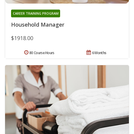
CAREER TRAINING PROGRAM
Household Manager
$1918.00
80 Course Hours
6 Months