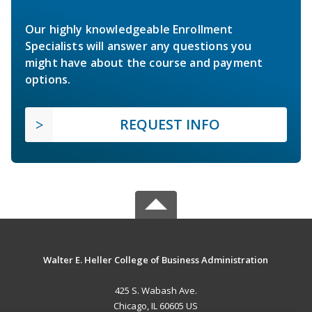
Our highly knowledgeable Enrollment
Specialists will answer any questions you
might have about the course and payment
options.
REQUEST INFO
Walter E. Heller College of Business Administration
425 S. Wabash Ave.
Chicago, IL 60605 US