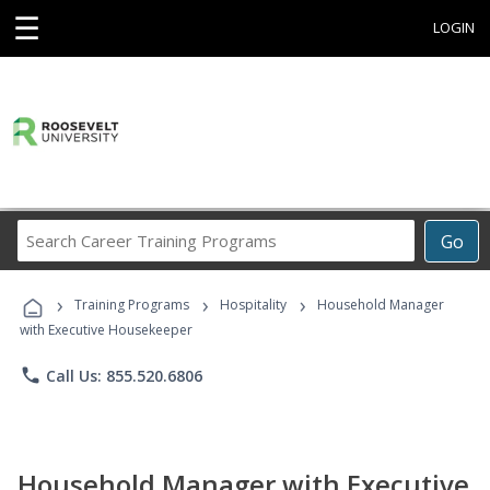
☰
LOGIN
Search
Go
Career
Training
›
›
›
Programs
Training Programs
Hospitality
Household Manager
with Executive Housekeeper
phone
Call Us: 855.520.6806
Household Manager with Executive