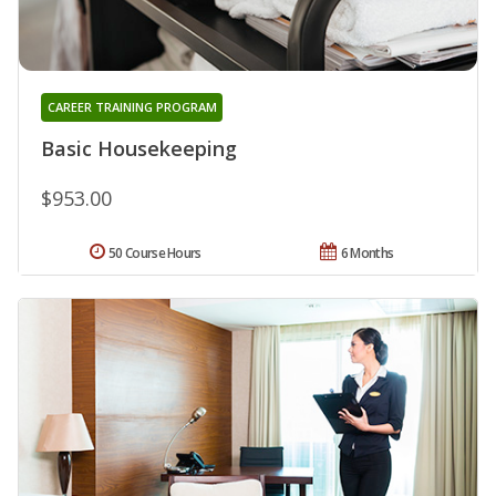
CAREER TRAINING PROGRAM
Basic Housekeeping
$953.00
50 Course Hours
6 Months