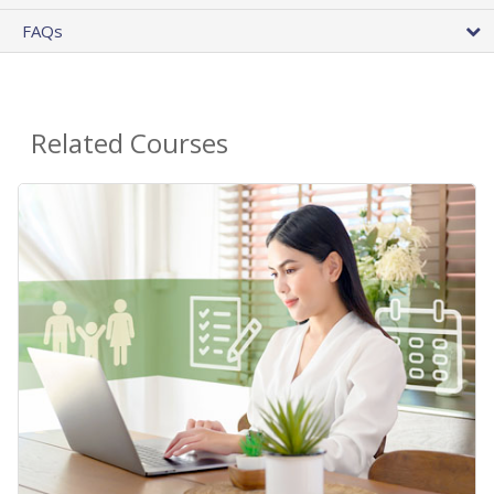
FAQs
Related Courses