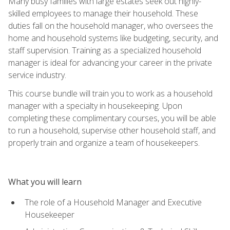
Many busy families with large estates seek out highly-
skilled employees to manage their household. These
duties fall on the household manager, who oversees the
home and household systems like budgeting, security, and
staff supervision. Training as a specialized household
manager is ideal for advancing your career in the private
service industry.
This course bundle will train you to work as a household
manager with a specialty in housekeeping. Upon
completing these complimentary courses, you will be able
to run a household, supervise other household staff, and
properly train and organize a team of housekeepers.
What you will learn
The role of a Household Manager and Executive
Housekeeper