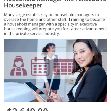
Housekeeper
Many large estates rely on household managers to
oversee the home and other staff. Training to become
a household manager with a specialty in executive
housekeeping will prepare you for career advancement
in the private service industry.