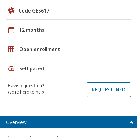
Code GES617
calendar_today
12 months
grid_on
Open enrollment
speed
Self paced
Have a question?
REQUEST INFO
We're here to help
Overview