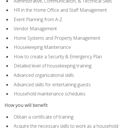
Administrative, Communication, & Technical Skills
HR in the Home Office and Staff Management
Event Planning from A-Z
Vendor Management
Home Systems and Property Management
Housekeeping Maintenance
How to create a Security & Emergency Plan
Detailed level of housekeeping training
Advanced organizational skills
Advanced skills for entertaining guests
Household maintenance schedules
How you will benefit
Obtain a certificate of training
Acquire the necessary skills to work as a household