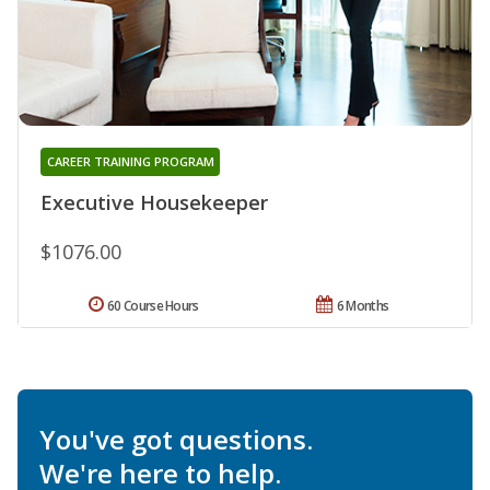
CAREER TRAINING PROGRAM
Executive Housekeeper
$1076.00
60 Course Hours
6 Months
You've got questions.
We're here to help.