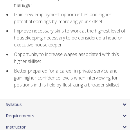
manager
Gain new employment opportunities and higher
potential earnings by improving your skillset
Improve necessary skills to work at the highest level of
housekeeping necessary to be considered a head or
executive housekeeper
Opportunity to increase wages associated with this
higher skillset
Better prepared for a career in private service and
gain higher confidence levels when interviewing for
positions in this field by illustrating a broader skillset
Syllabus
Requirements
Instructor