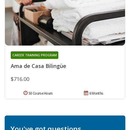
CAREER TRAINING PROGRAM
Ama de Casa Bilingüe
$716.00
50 Course Hours
6 Months
You've got questions.