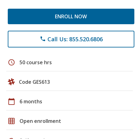
ENROLL NOW
Call Us: 855.520.6806
phone
schedule
50 course hrs
Code GES613
calendar_today
6 months
grid_on
Open enrollment