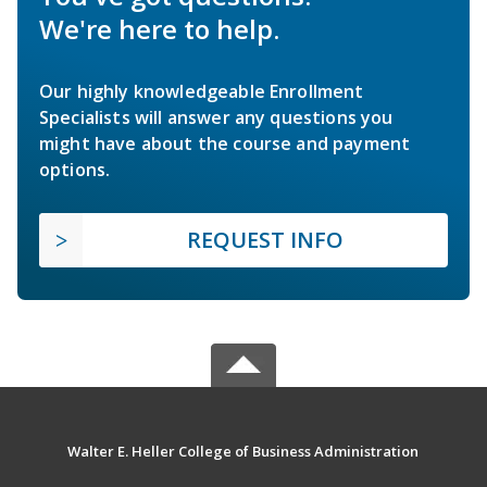
We're here to help.
Our highly knowledgeable Enrollment
Specialists will answer any questions you
might have about the course and payment
options.
REQUEST INFO
Walter E. Heller College of Business Administration