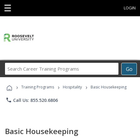
☰
LOGIN
Search
Go
Career
Training
›
›
›
Programs
Training Programs
Hospitality
Basic Housekeeping
phone
Call Us: 855.520.6806
Basic Housekeeping