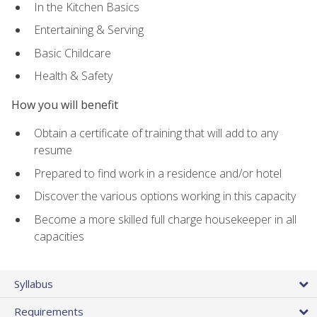
In the Kitchen Basics
Entertaining & Serving
Basic Childcare
Health & Safety
How you will benefit
Obtain a certificate of training that will add to any
resume
Prepared to find work in a residence and/or hotel
Discover the various options working in this capacity
Become a more skilled full charge housekeeper in all
capacities
Syllabus
Requirements