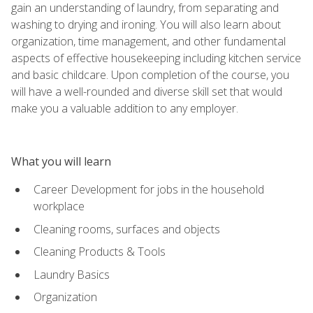
gain an understanding of laundry, from separating and
washing to drying and ironing. You will also learn about
organization, time management, and other fundamental
aspects of effective housekeeping including kitchen service
and basic childcare. Upon completion of the course, you
will have a well-rounded and diverse skill set that would
make you a valuable addition to any employer.
What you will learn
Career Development for jobs in the household
workplace
Cleaning rooms, surfaces and objects
Cleaning Products & Tools
Laundry Basics
Organization