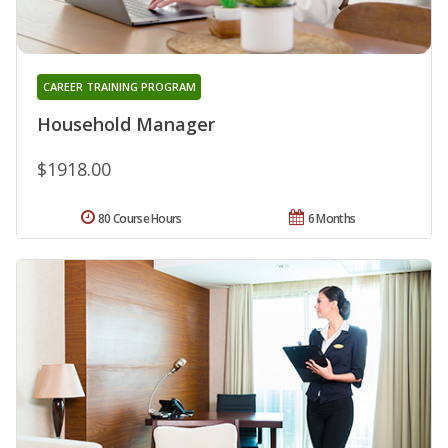
CAREER TRAINING PROGRAM
Household Manager
$1918.00
80 Course Hours
6 Months