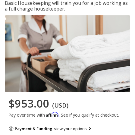
Basic Housekeeping will train you for a job working as
a full charge housekeeper.
$953.00
(USD)
Affirm
Pay over time with
. See if you qualify at checkout.
Payment & Funding:
view your options