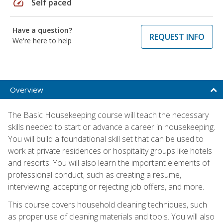
speed
Self paced
Have a question?
REQUEST INFO
We're here to help
Overview
The Basic Housekeeping course will teach the necessary
skills needed to start or advance a career in housekeeping.
You will build a foundational skill set that can be used to
work at private residences or hospitality groups like hotels
and resorts. You will also learn the important elements of
professional conduct, such as creating a resume,
interviewing, accepting or rejecting job offers, and more.
This course covers household cleaning techniques, such
as proper use of cleaning materials and tools. You will also