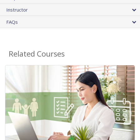
Instructor
FAQs
Related Courses