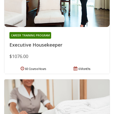
CAREER TRAINING PROGRAM
Executive Housekeeper
$1076.00
60 Course Hours
6 Months