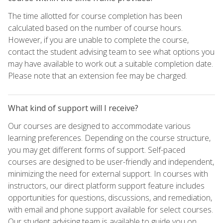
The time allotted for course completion has been
calculated based on the number of course hours.
However, if you are unable to complete the course,
contact the student advising team to see what options you
may have available to work out a suitable completion date.
Please note that an extension fee may be charged.
What kind of support will I receive?
Our courses are designed to accommodate various
learning preferences. Depending on the course structure,
you may get different forms of support. Self-paced
courses are designed to be user-friendly and independent,
minimizing the need for external support. In courses with
instructors, our direct platform support feature includes
opportunities for questions, discussions, and remediation,
with email and phone support available for select courses.
Our student advising team is available to guide you on