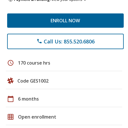
ENROLL NOW
Call Us: 855.520.6806
phone
schedule
170 course hrs
Code GES1002
calendar_today
6 months
grid_on
Open enrollment