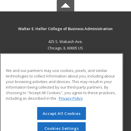
Walter E. Heller College of Business Administration
425 S. Wabash Ave.
Chicago, IL 60605 US
MAIN CONTENT
Career Training
We and our partners may use cookies, pixels, and similar
technologies to collect information about you, including about
ADDITIONAL RESOURCES
your browsing activities and devices. This may result in your
information being collected by our third-party partners. By
Military
Student Blog
choosing to "Accept All Cookies", you agree to these practices,
Financial Assistance
including as described in the
Privacy Policy
Help
Accept All Cookies
© 2026 ed2go, a division of Cengage Learning. All rights
reserved. The material on this site cannot be reproduced or
redistributed unless you have obtained prior written
Cookies Settings