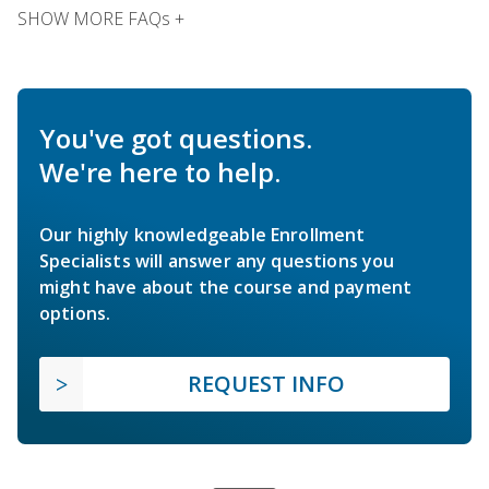
SHOW MORE FAQs +
You've got questions.
We're here to help.
Our highly knowledgeable Enrollment
Specialists will answer any questions you
might have about the course and payment
options.
REQUEST INFO