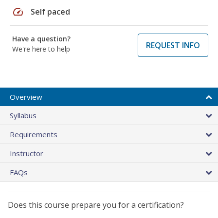
speed
Self paced
Have a question?
REQUEST INFO
We're here to help
Overview
Syllabus
Requirements
Instructor
FAQs
Does this course prepare you for a certification?