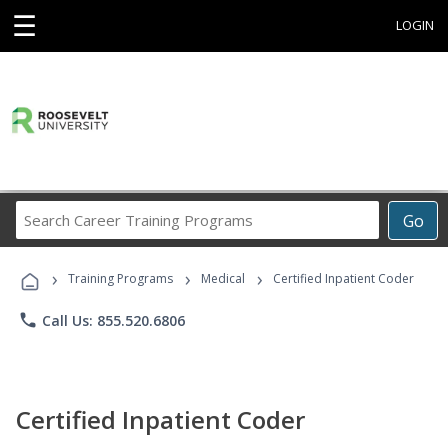
☰
LOGIN
Search
Go
Career
Training
›
›
›
Programs
Training Programs
Medical
Certified Inpatient Coder
phone
Call Us: 855.520.6806
Certified Inpatient Coder