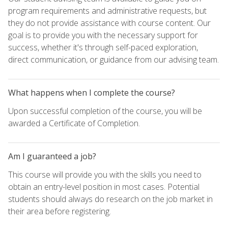
program requirements and administrative requests, but
they do not provide assistance with course content. Our
goal is to provide you with the necessary support for
success, whether it's through self-paced exploration,
direct communication, or guidance from our advising team.
What happens when I complete the course?
Upon successful completion of the course, you will be
awarded a Certificate of Completion.
Am I guaranteed a job?
This course will provide you with the skills you need to
obtain an entry-level position in most cases. Potential
students should always do research on the job market in
their area before registering.