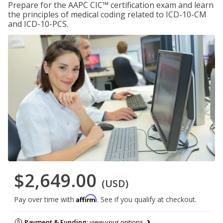
Prepare for the AAPC CIC™ certification exam and learn
the principles of medical coding related to ICD-10-CM
and ICD-10-PCS.
$2,649.00
(USD)
Affirm
Pay over time with
. See if you qualify at checkout.
Payment & Funding:
view your options