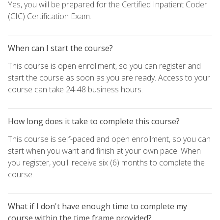
Yes, you will be prepared for the Certified Inpatient Coder
(CIC) Certification Exam.
When can I start the course?
This course is open enrollment, so you can register and
start the course as soon as you are ready. Access to your
course can take 24-48 business hours.
How long does it take to complete this course?
This course is self-paced and open enrollment, so you can
start when you want and finish at your own pace. When
you register, you'll receive six (6) months to complete the
course.
What if I don't have enough time to complete my
course within the time frame provided?