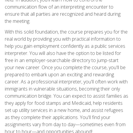
communication flow of an interpreting encounter to
ensure that all parties are recognized and heard during
the meeting.
With this solid foundation, the course prepares you for the
real world by providing you with practical information to
help you gain employment confidently as a public services
interpreter. You will also have the option to be listed for
free in an employer-searchable directory to jump-start
your new career. Once you complete the course, you'll be
prepared to embark upon an exciting and rewarding
career. As a professional interpreter, you'll often work with
immigrants in vulnerable situations, becoming their only
communication bridge. You can expect to assist families as
they apply for food stamps and Medicaid, help residents
set up utility services in a new home, and assist refugees
as they complete their applications. You'll find your
assignments vary from day to day—sometimes even from
hour to hour—and opportunities abound!