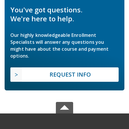
You've got questions.
We're here to help.
Our highly knowledgeable Enrollment
Specialists will answer any questions you
might have about the course and payment
options.
REQUEST INFO