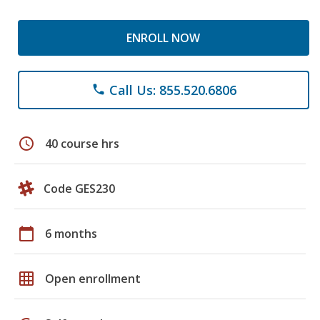
ENROLL NOW
Call Us: 855.520.6806
phone
schedule
40 course hrs
Code GES230
calendar_today
6 months
grid_on
Open enrollment