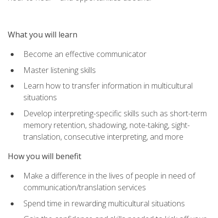
What you will learn
Become an effective communicator
Master listening skills
Learn how to transfer information in multicultural
situations
Develop interpreting-specific skills such as short-term
memory retention, shadowing, note-taking, sight-
translation, consecutive interpreting, and more
How you will benefit
Make a difference in the lives of people in need of
communication/translation services
Spend time in rewarding multicultural situations