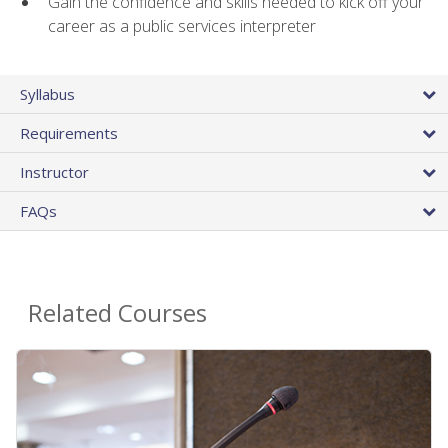
Gain the confidence and skills needed to kick off your
career as a public services interpreter
Syllabus
Requirements
Instructor
FAQs
Related Courses