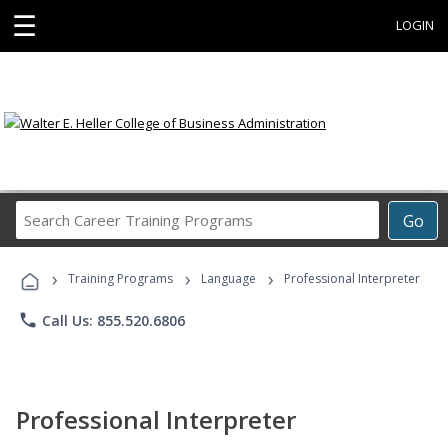
☰
LOGIN
Search
Go
Career
Training
›
›
›
Programs
Training Programs
Language
Professional Interpreter
phone
Call Us: 855.520.6806
Professional Interpreter