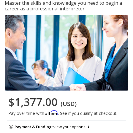
Master the skills and knowledge you need to begin a
career as a professional interpreter.
$1,377.00
(USD)
Affirm
Pay over time with
. See if you qualify at checkout.
Payment & Funding:
view your options