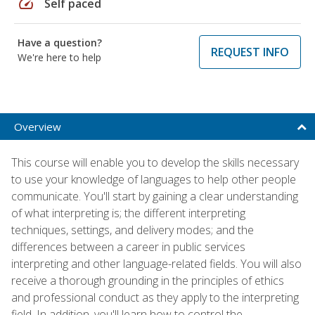
speed
Self paced
Have a question?
REQUEST INFO
We're here to help
Overview
This course will enable you to develop the skills necessary
to use your knowledge of languages to help other people
communicate. You'll start by gaining a clear understanding
of what interpreting is; the different interpreting
techniques, settings, and delivery modes; and the
differences between a career in public services
interpreting and other language-related fields. You will also
receive a thorough grounding in the principles of ethics
and professional conduct as they apply to the interpreting
field. In addition, you'll learn how to control the