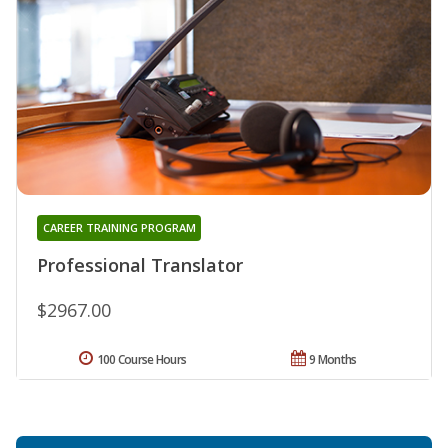
CAREER TRAINING PROGRAM
Professional Translator
$2967.00
100 Course Hours
9 Months