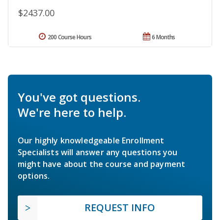
$2437.00
200 Course Hours
6 Months
You've got questions.
We're here to help.
Our highly knowledgeable Enrollment
Specialists will answer any questions you
might have about the course and payment
options.
REQUEST INFO