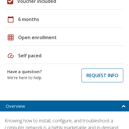
Voucher included
calendar_today
6 months
grid_on
Open enrollment
speed
Self paced
Have a question?
REQUEST INFO
We're here to help
Overview
Knowing how to install, configure, and troubleshoot a
computer network is a highly marketable and in-demand