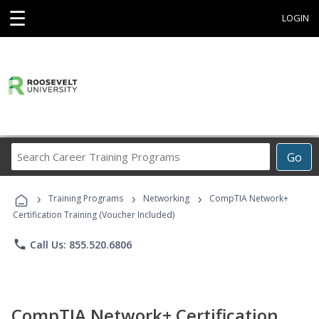
☰
LOGIN
Search
Go
Career
Training
›
›
›
Programs
Training Programs
Networking
CompTIA Network+
Certification Training (Voucher Included)
phone
Call Us: 855.520.6806
CompTIA Network+ Certification