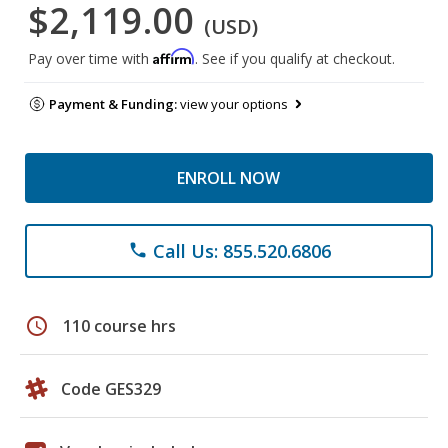
$2,119.00
(USD)
Affirm
Pay over time with
. See if you qualify at checkout.
Payment & Funding:
view your options
ENROLL NOW
Call Us: 855.520.6806
phone
schedule
110 course hrs
Code GES329