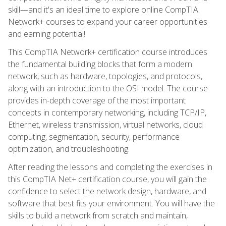
skill—and it's an ideal time to explore online CompTIA
Network+ courses to expand your career opportunities
and earning potential!
This CompTIA Network+ certification course introduces
the fundamental building blocks that form a modern
network, such as hardware, topologies, and protocols,
along with an introduction to the OSI model. The course
provides in-depth coverage of the most important
concepts in contemporary networking, including TCP/IP,
Ethernet, wireless transmission, virtual networks, cloud
computing, segmentation, security, performance
optimization, and troubleshooting.
After reading the lessons and completing the exercises in
this CompTIA Net+ certification course, you will gain the
confidence to select the network design, hardware, and
software that best fits your environment. You will have the
skills to build a network from scratch and maintain,