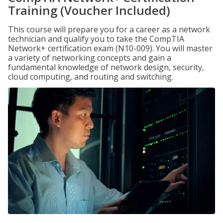
Training (Voucher Included)
This course will prepare you for a career as a network
technician and qualify you to take the CompTIA
Network+ certification exam (N10-009). You will master
a variety of networking concepts and gain a
fundamental knowledge of network design, security,
cloud computing, and routing and switching.