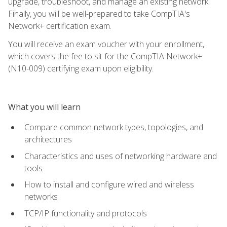
upgrade, troubleshoot, and manage an existing network.
Finally, you will be well-prepared to take CompTIA's
Network+ certification exam.
You will receive an exam voucher with your enrollment,
which covers the fee to sit for the CompTIA Network+
(N10-009) certifying exam upon eligibility.
What you will learn
Compare common network types, topologies, and
architectures
Characteristics and uses of networking hardware and
tools
How to install and configure wired and wireless
networks
TCP/IP functionality and protocols