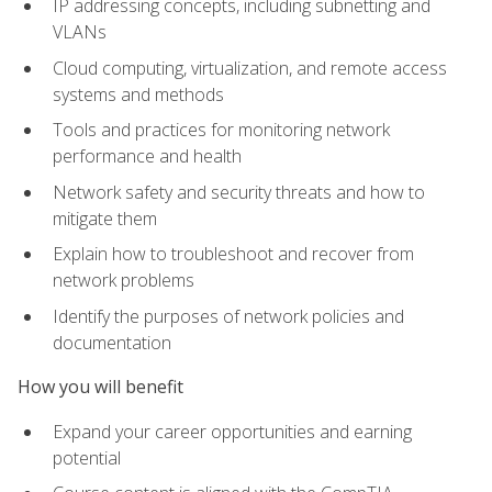
IP addressing concepts, including subnetting and
VLANs
Cloud computing, virtualization, and remote access
systems and methods
Tools and practices for monitoring network
performance and health
Network safety and security threats and how to
mitigate them
Explain how to troubleshoot and recover from
network problems
Identify the purposes of network policies and
documentation
How you will benefit
Expand your career opportunities and earning
potential