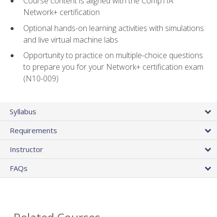
Course content is aligned with the CompTIA
Network+ certification
Optional hands-on learning activities with simulations
and live virtual machine labs
Opportunity to practice on multiple-choice questions
to prepare you for your Network+ certification exam
(N10-009)
Syllabus
Requirements
Instructor
FAQs