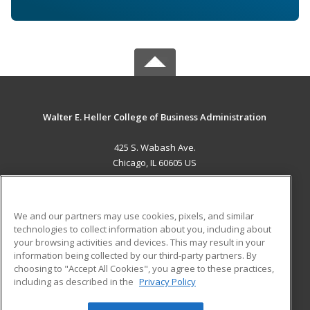
Walter E. Heller College of Business Administration
425 S. Wabash Ave.
Chicago, IL 60605 US
MAIN CONTENT
Career Training
We and our partners may use cookies, pixels, and similar
technologies to collect information about you, including about
ADDITIONAL RESOURCES
your browsing activities and devices. This may result in your
information being collected by our third-party partners. By
Military
Student Blog
choosing to "Accept All Cookies", you agree to these practices,
Financial Assistance
including as described in the
Privacy Policy
Help