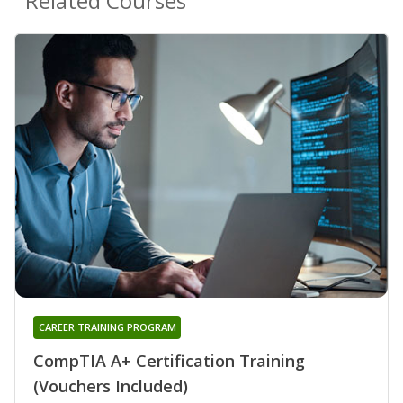
Related Courses
CAREER TRAINING PROGRAM
CompTIA A+ Certification Training
(Vouchers Included)