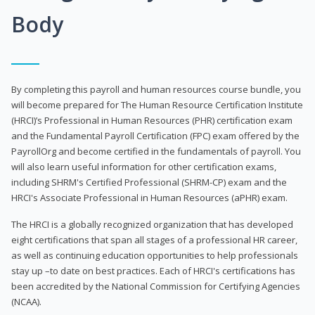
Body
By completing this payroll and human resources course bundle, you
will become prepared for The Human Resource Certification Institute
(HRCI)’s Professional in Human Resources (PHR) certification exam
and the Fundamental Payroll Certification (FPC) exam offered by the
PayrollOrg and become certified in the fundamentals of payroll. You
will also learn useful information for other certification exams,
including SHRM's Certified Professional (SHRM-CP) exam and the
HRCI's Associate Professional in Human Resources (aPHR) exam.
The HRCI is a globally recognized organization that has developed
eight certifications that span all stages of a professional HR career,
as well as continuing education opportunities to help professionals
stay up –to date on best practices. Each of HRCI's certifications has
been accredited by the National Commission for Certifying Agencies
(NCAA).