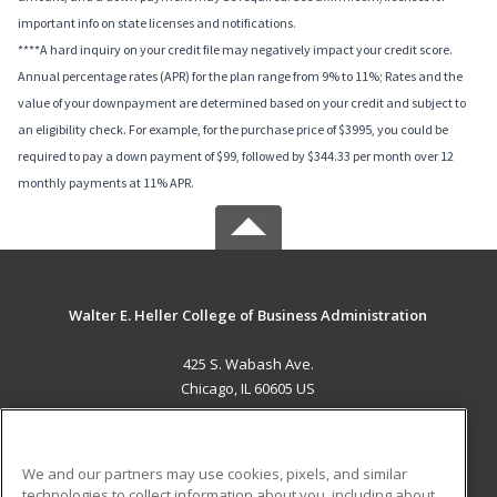
important info on state licenses and notifications.
****A hard inquiry on your credit file may negatively impact your credit score.
Annual percentage rates (APR) for the plan range from 9% to 11%; Rates and the
value of your downpayment are determined based on your credit and subject to
an eligibility check. For example, for the purchase price of $3995, you could be
required to pay a down payment of $99, followed by $344.33 per month over 12
monthly payments at 11% APR.
Walter E. Heller College of Business Administration
425 S. Wabash Ave.
Chicago, IL 60605 US
MAIN CONTENT
Career Training
We and our partners may use cookies, pixels, and similar
technologies to collect information about you, including about