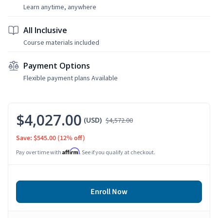
Learn anytime, anywhere
All Inclusive
Course materials included
Payment Options
Flexible payment plans Available
$4,027.00
(USD)
$4,572.00
Save: $545.00
(12% off)
Affirm
Pay over time with
. See if you qualify at checkout.
Enroll Now