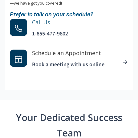
—we have got you covered!
Prefer to talk on your schedule?
Call Us
1-855-477-9802
Schedule an Appointment
Book a meeting with us online
Your Dedicated Success
Team