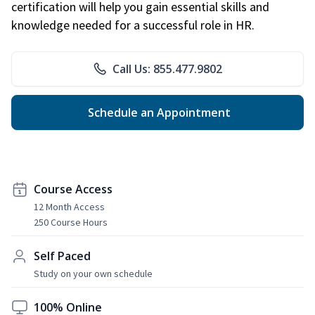
certification will help you gain essential skills and
knowledge needed for a successful role in HR.
Call Us: 855.477.9802
Schedule an Appointment
Course Access
12 Month Access
250 Course Hours
Self Paced
Study on your own schedule
100% Online