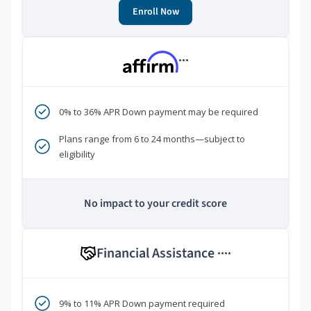
Enroll Now
***
0% to 36% APR Down payment may be required
Plans range from 6 to 24 months—subject to
eligibility
No impact to your credit score
Financial Assistance
****
9% to 11% APR Down payment required