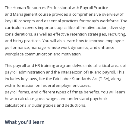
The Human Resources Professional with Payroll Practice
and Management course provides a comprehensive overview of
key HR concepts and essential practices for today's workforce. The
curriculum covers important topics like affirmative action, diversity
considerations, as well as effective retention strategies, recruiting,
and hiring practices. You will also learn how to improve employee
performance, manage remote work dynamics, and enhance
workplace communication and motivation.
This payroll and HR training program delves into all critical areas of
payroll administration and the intersection of HR and payroll. This
includes key laws, like the Fair Labor Standards Act (FLSA), along
with information on federal employment taxes,
payroll forms, and different types of fringe benefits. You will learn
how to calculate gross wages and understand paycheck
calculations, including taxes and deductions.
What you’ll learn