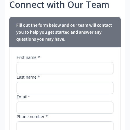
Connect with Our Team
Fill out the form below and our team will contact
you to help you get started and answer any
questions you may have.
First name *
Last name *
Email *
Phone number *