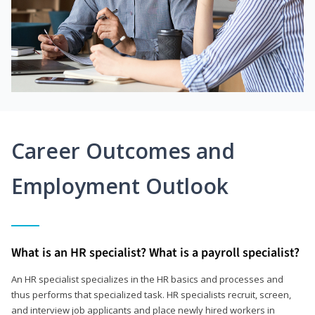
Career Outcomes and
Employment Outlook
What is an HR specialist? What is a payroll specialist?
An HR specialist specializes in the HR basics and processes and
thus performs that specialized task. HR specialists recruit, screen,
and interview job applicants and place newly hired workers in