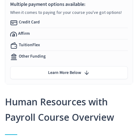
Multiple payment options available:
When it comes to paying for your course you've got options!
Credit Card
Affirm
TuitionFlex
Other Funding
Learn More Below
Human Resources with
Payroll Course Overview