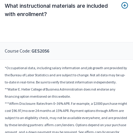
What instructional materials are included
with enrollment?
Course Code:
GES2056
*Occupational data, including salary information and job growth are provided by
the Bureau of Labor Statistics and are subject to change. Not all data may be up-
to-date in real-time. Be sure to verify the latest information independently.
**Walter E. Heller College of Business Administration does not endorse any
financing option mentioned on this website.
***Affirm Disclosure: Rates from 0–36% APR. For example, a $2000 purchase might
cost $96.97/mo over 24 months at 15% APR. Payment options through Affirm are
subject to an eligibility check, may not be available everywhere, and are provided
by these lending partners: affirm.com/lenders. Options depend on your purchase
amount, and a down payment may be required. See affirm.com/licenses for