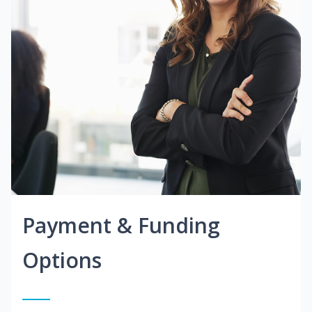
Payment & Funding
Options