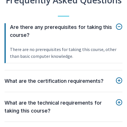
Frequently Asked Questions
Are there any prerequisites for taking this
course?
There are no prerequisites for taking this course, other
than basic computer knowledge.
What are the certification requirements?
What are the technical requirements for
taking this course?