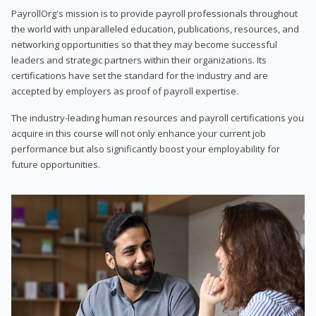
PayrollOrg's mission is to provide payroll professionals throughout
the world with unparalleled education, publications, resources, and
networking opportunities so that they may become successful
leaders and strategic partners within their organizations. Its
certifications have set the standard for the industry and are
accepted by employers as proof of payroll expertise.
The industry-leading human resources and payroll certifications you
acquire in this course will not only enhance your current job
performance but also significantly boost your employability for
future opportunities.