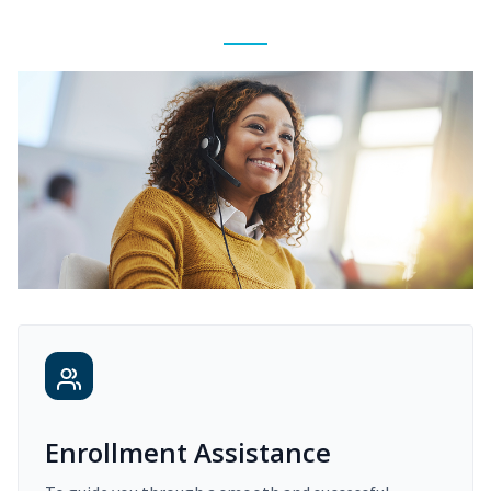
Enrollment Assistance