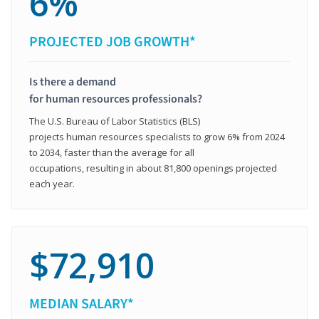
6%
PROJECTED JOB GROWTH*
Is there a demand
for human resources professionals?
The U.S. Bureau of Labor Statistics (BLS)
projects human resources specialists to grow 6% from 2024
to 2034, faster than the average for all
occupations, resulting in about 81,800 openings projected
each year.
$72,910
MEDIAN SALARY*