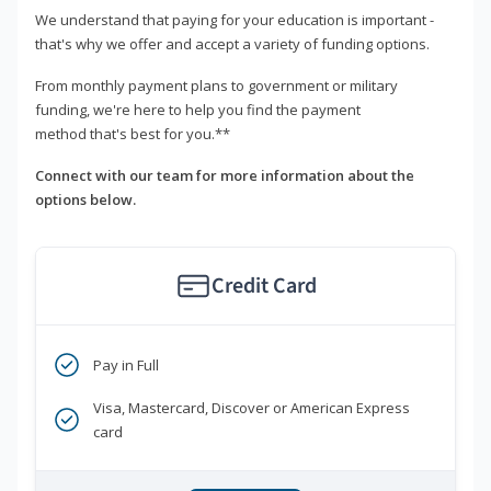
We understand that paying for your education is important -
that's why we offer and accept a variety of funding options.
From monthly payment plans to government or military
funding, we're here to help you find the payment
method that's best for you.**
Connect with our team for more information about the
options below.
Credit Card
Pay in Full
Visa, Mastercard, Discover or American Express
card