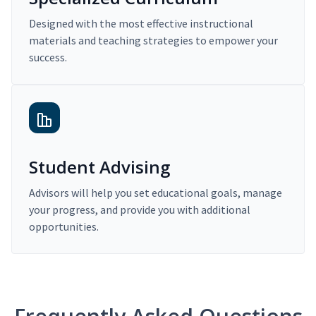
Designed with the most effective instructional
materials and teaching strategies to empower your
success.
Student Advising
Advisors will help you set educational goals, manage
your progress, and provide you with additional
opportunities.