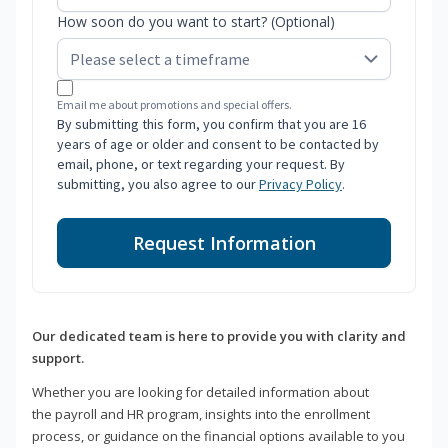
How soon do you want to start? (Optional)
Email me about promotions and special offers.
By submitting this form, you confirm that you are 16
years of age or older and consent to be contacted by
email, phone, or text regarding your request. By
submitting, you also agree to our
Privacy Policy
.
Request Information
Our dedicated team is here to provide you with clarity and
support.
Whether you are looking for detailed information about
the payroll and HR program, insights into the enrollment
process, or guidance on the financial options available to you