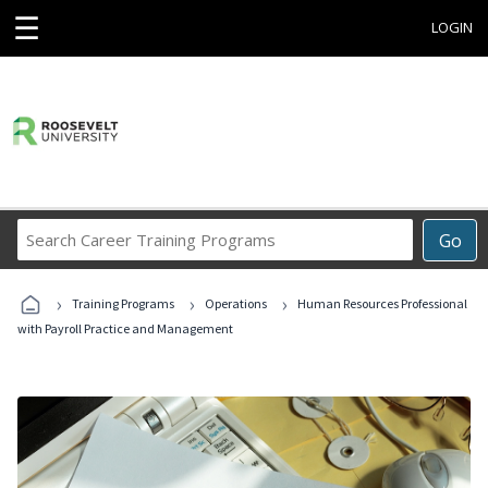
☰
LOGIN
Search
Go
Career
Training
›
›
›
Programs
Training Programs
Operations
Human Resources Professional
with Payroll Practice and Management