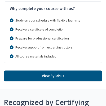
Why complete your course with us?
Study on your schedule with flexible learning
Receive a certificate of completion
Prepare for professional certification
Receive support from expert instructors
All course materials included
View Syllabus
Recognized by Certifying