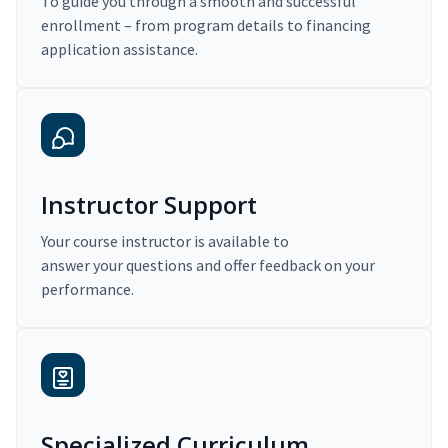
To guide you through a smooth and successful
enrollment – from program details to financing
application assistance.
Instructor Support
Your course instructor is available to
answer your questions and offer feedback on your
performance.
Specialized Curriculum