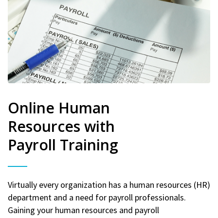
Online Human
Resources with
Payroll Training
Virtually every organization has a human resources (HR)
department and a need for payroll professionals.
Gaining your human resources and payroll