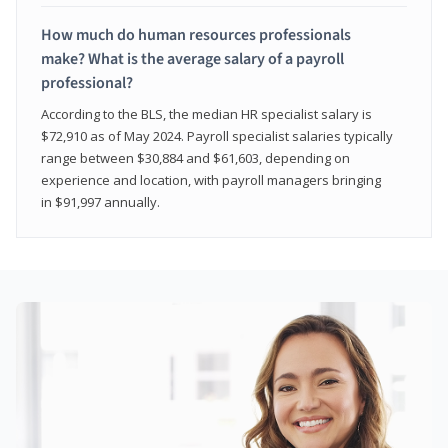
How much do human resources professionals
make? What is the average salary of a payroll
professional?
According to the BLS, the median HR specialist salary is
$72,910 as of May 2024. Payroll specialist salaries typically
range between $30,884 and $61,603, depending on
experience and location, with payroll managers bringing
in $91,997 annually.