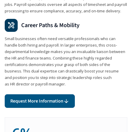
jobs. Payroll specialists oversee all aspects of timesheet and payroll
processing to ensure compliance, accuracy, and on-time delivery.
Career Paths & Mobility
Small businesses often need versatile professionals who can
handle both hiring and payroll. In larger enterprises, this cross-
departmental knowledge makes you an invaluable liaison between
the HR and finance teams. Combining these highly regarded
certifications demonstrates your grasp of both sides of the
business. This dual expertise can drastically boost your resume
and position you to step into strategic leadership roles such
as HR director or payroll manager.
Request More Information