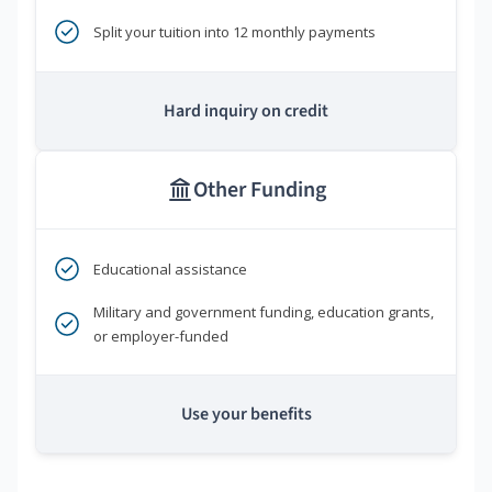
Split your tuition into 12 monthly payments
Hard inquiry on credit
Other Funding
Educational assistance
Military and government funding, education grants,
or employer-funded
Use your benefits