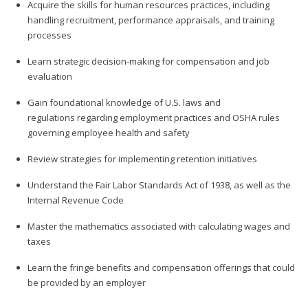
Acquire the skills for human resources practices, including
handling recruitment, performance appraisals, and training
processes
Learn strategic decision-making for compensation and job
evaluation
Gain foundational knowledge of U.S. laws and
regulations regarding employment practices and OSHA rules
governing employee health and safety
Review strategies for implementing retention initiatives
Understand the Fair Labor Standards Act of 1938, as well as the
Internal Revenue Code
Master the mathematics associated with calculating wages and
taxes
Learn the fringe benefits and compensation offerings that could
be provided by an employer