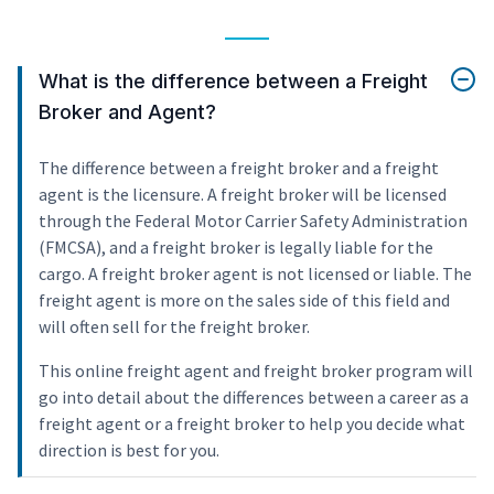
What is the difference between a Freight
Broker and Agent?
The difference between a freight broker and a freight
agent is the licensure. A freight broker will be licensed
through the Federal Motor Carrier Safety Administration
(FMCSA), and a freight broker is legally liable for the
cargo. A freight broker agent is not licensed or liable. The
freight agent is more on the sales side of this field and
will often sell for the freight broker.
This online freight agent and freight broker program will
go into detail about the differences between a career as a
freight agent or a freight broker to help you decide what
direction is best for you.