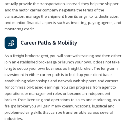
actually provide the transportation. Instead, they help the shipper
and the motor carrier company negotiate the terms of the
transaction, manage the shipment from its origin to its destination,
and monitor financial aspects such as invoicing, paying agents, and
monitoring credit.
Career Paths & Mobility
As a freight broker/agent, you will start with training and then either
join an established brokerage or launch your own. It does not take
long to set up your own business as freight broker. The long-term
investment in either career path is to build up your client base,
establishing relationships and network with shippers and carriers
for commission-based earnings. You can progress from agent to
operations or management roles or become an independent
broker. From licensing and operations to sales and marketing, as a
freight broker you will gain many communications, logistical and
problem-solving skills that can be transferrable across several
industries.