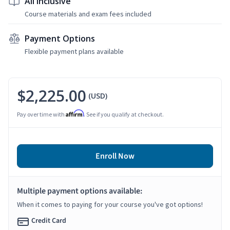
All Inclusive
Course materials and exam fees included
Payment Options
Flexible payment plans available
$2,225.00
(USD)
Affirm
Pay over time with
. See if you qualify at checkout.
Enroll Now
Multiple payment options available:
When it comes to paying for your course you've got options!
Credit Card