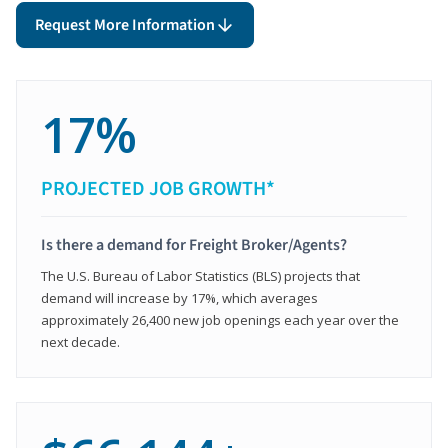
Request More Information
17%
PROJECTED JOB GROWTH*
Is there a demand for Freight Broker/Agents?
The U.S. Bureau of Labor Statistics (BLS) projects that
demand will increase by 17%, which averages
approximately 26,400 new job openings each year over the
next decade.