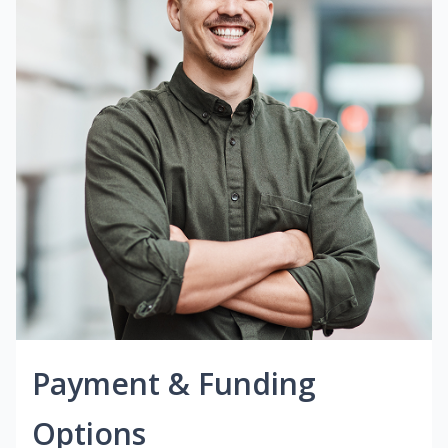
Payment & Funding
Options