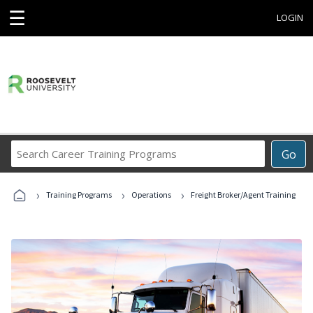
☰
LOGIN
Search
Go
Career
Training
›
›
›
Programs
Training Programs
Operations
Freight Broker/Agent Training