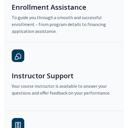
Enrollment Assistance
To guide you through a smooth and successful
enrollment – from program details to financing
application assistance.
Instructor Support
Your course instructor is available to answer your
questions and offer feedback on your performance.