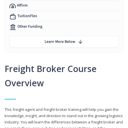
Affirm
TuitionFlex
Other Funding
Learn More Below
Freight Broker Course
Overview
This freight agent and freight broker training will help you gain the
knowledge, insight, and direction to stand out in the growing logistics
industry. You will learn the differences between a freight broker and