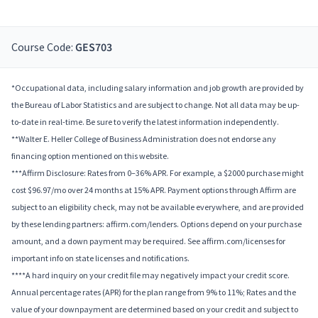
Course Code:
GES703
*Occupational data, including salary information and job growth are provided by
the Bureau of Labor Statistics and are subject to change. Not all data may be up-
to-date in real-time. Be sure to verify the latest information independently.
**Walter E. Heller College of Business Administration does not endorse any
financing option mentioned on this website.
***Affirm Disclosure: Rates from 0–36% APR. For example, a $2000 purchase might
cost $96.97/mo over 24 months at 15% APR. Payment options through Affirm are
subject to an eligibility check, may not be available everywhere, and are provided
by these lending partners: affirm.com/lenders. Options depend on your purchase
amount, and a down payment may be required. See affirm.com/licenses for
important info on state licenses and notifications.
****A hard inquiry on your credit file may negatively impact your credit score.
Annual percentage rates (APR) for the plan range from 9% to 11%; Rates and the
value of your downpayment are determined based on your credit and subject to