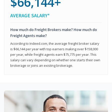
$66,144+
AVERAGE SALARY*
How much do Freight Brokers make? How much do
Freight Agents make?
According to Indeed.com, the average freight broker salary
is $66,144 per year with top earners making over $158,000
per year, while freight agents earn $75,775 per year. This
salary can vary depending on whether one starts their own
brokerage or joins an existing brokerage.