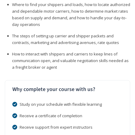
Where to find your shippers and loads, how to locate authorized
and dependable motor carriers, how to determine market rates
based on supply and demand, and how to handle your day-to-
day operations
The steps of setting up carrier and shipper packets and
contracts, marketing and advertising avenues, rate quotes
How to interact with shippers and carriers to keep lines of
communication open, and valuable negotiation skills needed as
a freight broker or agent
Why complete your course with us?
Study on your schedule with flexible learning
Receive a certificate of completion
Receive support from expert instructors