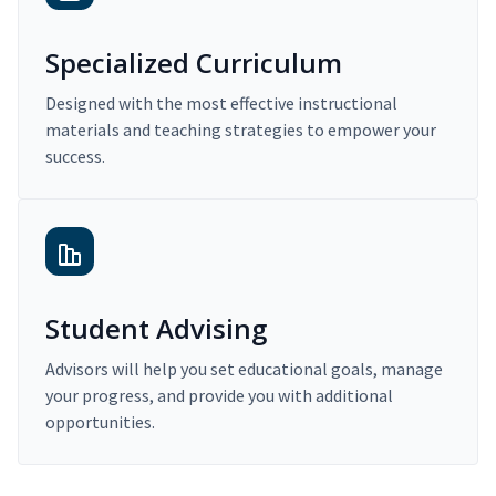
Specialized Curriculum
Designed with the most effective instructional
materials and teaching strategies to empower your
success.
Student Advising
Advisors will help you set educational goals, manage
your progress, and provide you with additional
opportunities.