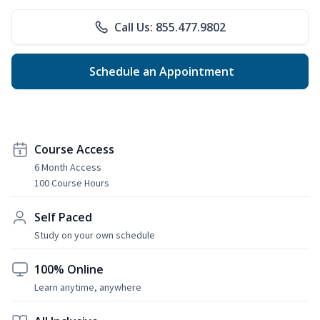
Call Us: 855.477.9802
Schedule an Appointment
Course Access
6 Month Access
100 Course Hours
Self Paced
Study on your own schedule
100% Online
Learn anytime, anywhere