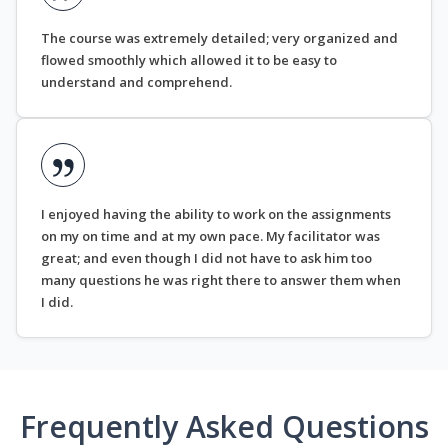
The course was extremely detailed; very organized and
flowed smoothly which allowed it to be easy to
understand and comprehend.
I enjoyed having the ability to work on the assignments
on my on time and at my own pace. My facilitator was
great; and even though I did not have to ask him too
many questions he was right there to answer them when
I did.
Frequently Asked Questions