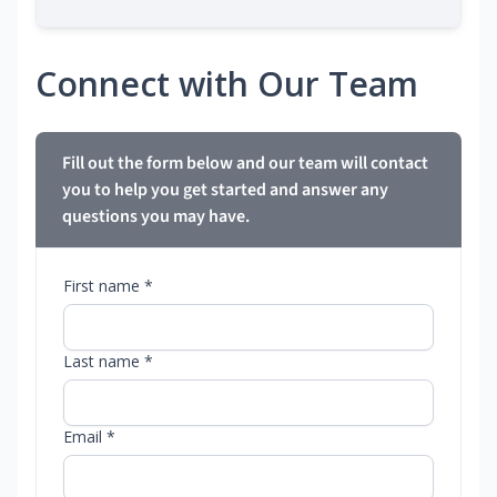
Connect with Our Team
Fill out the form below and our team will contact
you to help you get started and answer any
questions you may have.
First name *
Last name *
Email *