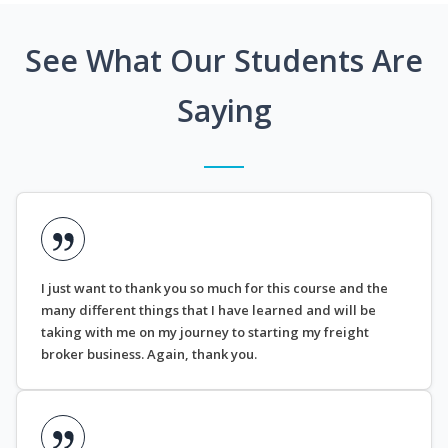
See What Our Students Are
Saying
I just want to thank you so much for this course and the
many different things that I have learned and will be
taking with me on my journey to starting my freight
broker business. Again, thank you.