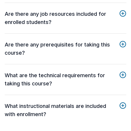
Are there any job resources included for
enrolled students?
Are there any prerequisites for taking this
course?
What are the technical requirements for
taking this course?
What instructional materials are included
with enrollment?