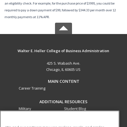
an eligibility check. For example, for the purchase price of $3995, you could be
required to pay a down payment of $99, followed by $344.33 per month over 12
monthly payments at 11% APR.
Walter E. Heller College of Business Administration
425 S. Wabash Ave.
Chicago, IL 60605 US
MAIN CONTENT
Career Training
ADDITIONAL RESOURCES
Military
Student Blog
Financial Assistance
Help