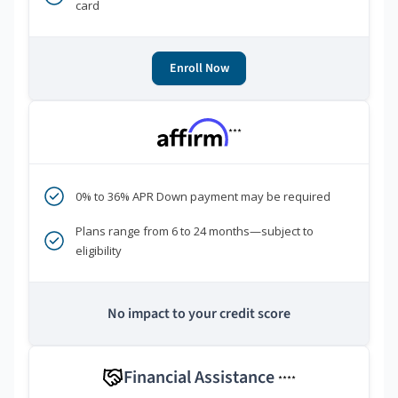
card
Enroll Now
***
0% to 36% APR Down payment may be required
Plans range from 6 to 24 months—subject to
eligibility
No impact to your credit score
Financial Assistance
****