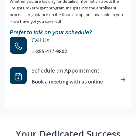
Whether you are looking for detailed information about the
Freight Broker/Agent program, insights into the enrollment
process, or guidance on the financial options available to you
—we have got you covered!
Prefer to talk on your schedule?
Call Us
1-855-477-9802
Schedule an Appointment
Book a meeting with us online
Your Dedicated Success