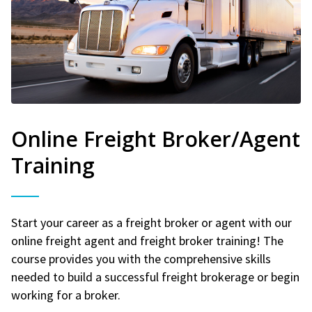
Online Freight Broker/Agent
Training
Start your career as a freight broker or agent with our
online freight agent and freight broker training! The
course provides you with the comprehensive skills
needed to build a successful freight brokerage or begin
working for a broker.