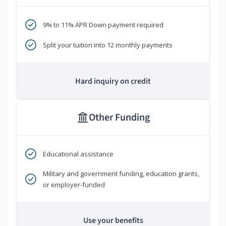
9% to 11% APR Down payment required
Split your tuition into 12 monthly payments
Hard inquiry on credit
Other Funding
Educational assistance
Military and government funding, education grants,
or employer-funded
Use your benefits