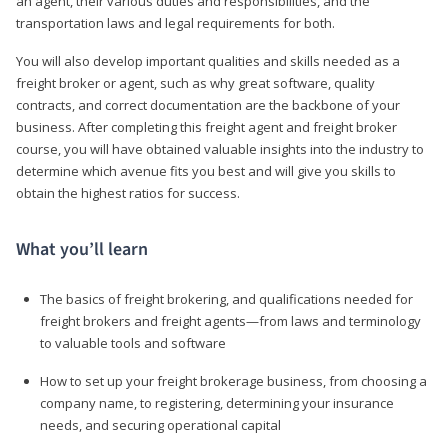
an agent, their various duties and responsibilities, and the
transportation laws and legal requirements for both.
You will also develop important qualities and skills needed as a
freight broker or agent, such as why great software, quality
contracts, and correct documentation are the backbone of your
business. After completing this freight agent and freight broker
course, you will have obtained valuable insights into the industry to
determine which avenue fits you best and will give you skills to
obtain the highest ratios for success.
What you’ll learn
The basics of freight brokering, and qualifications needed for
freight brokers and freight agents—from laws and terminology
to valuable tools and software
How to set up your freight brokerage business, from choosing a
company name, to registering, determining your insurance
needs, and securing operational capital