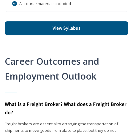
All course materials included
View Syllabus
Career Outcomes and
Employment Outlook
What is a Freight Broker? What does a Freight Broker
do?
Freight brokers are essential to arranging the transportation of
shipments to move goods from place to place, but they do not