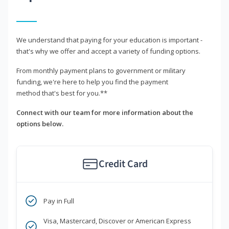
We understand that paying for your education is important -
that's why we offer and accept a variety of funding options.
From monthly payment plans to government or military
funding, we're here to help you find the payment
method that's best for you.**
Connect with our team for more information about the
options below.
Credit Card
Pay in Full
Visa, Mastercard, Discover or American Express