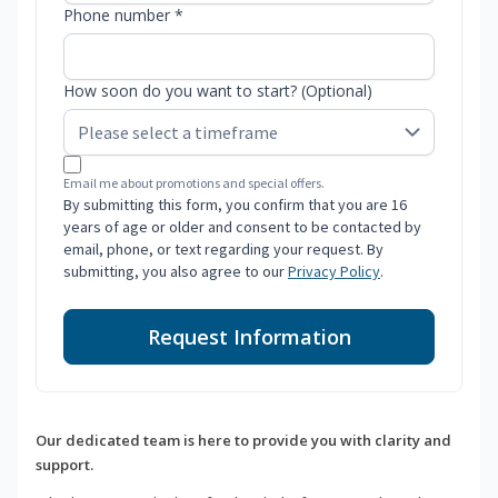
Phone number *
How soon do you want to start? (Optional)
Email me about promotions and special offers.
By submitting this form, you confirm that you are 16
years of age or older and consent to be contacted by
email, phone, or text regarding your request. By
submitting, you also agree to our
Privacy Policy
.
Request Information
Our dedicated team is here to provide you with clarity and
support.