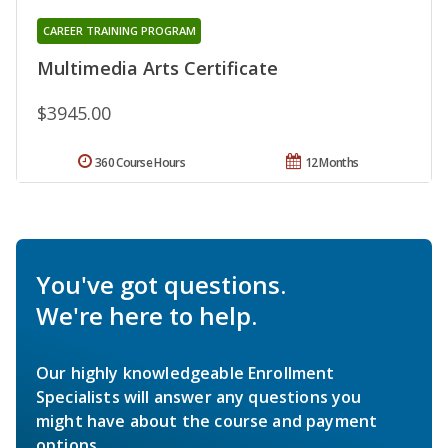
CAREER TRAINING PROGRAM
Multimedia Arts Certificate
$3945.00
360 Course Hours
12 Months
You've got questions.
We're here to help.
Our highly knowledgeable Enrollment
Specialists will answer any questions you
might have about the course and payment
options.