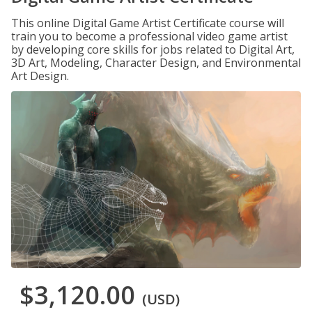
This online Digital Game Artist Certificate course will
train you to become a professional video game artist
by developing core skills for jobs related to Digital Art,
3D Art, Modeling, Character Design, and Environmental
Art Design.
$3,120.00
(USD)