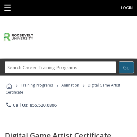
☰
LOGIN
Search
Go
Career
Training
›
›
›
Programs
Training Programs
Animation
Digital Game Artist
Certificate
phone
Call Us: 855.520.6806
Digital Game Artist Certificate