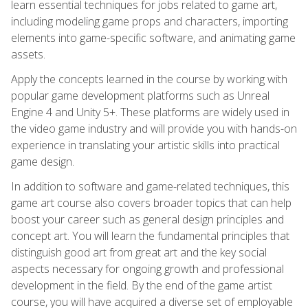
learn essential techniques for jobs related to game art,
including modeling game props and characters, importing
elements into game-specific software, and animating game
assets.
Apply the concepts learned in the course by working with
popular game development platforms such as Unreal
Engine 4 and Unity 5+. These platforms are widely used in
the video game industry and will provide you with hands-on
experience in translating your artistic skills into practical
game design.
In addition to software and game-related techniques, this
game art course also covers broader topics that can help
boost your career such as general design principles and
concept art. You will learn the fundamental principles that
distinguish good art from great art and the key social
aspects necessary for ongoing growth and professional
development in the field. By the end of the game artist
course, you will have acquired a diverse set of employable