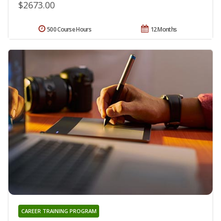
$2673.00
500 Course Hours
12 Months
CAREER TRAINING PROGRAM