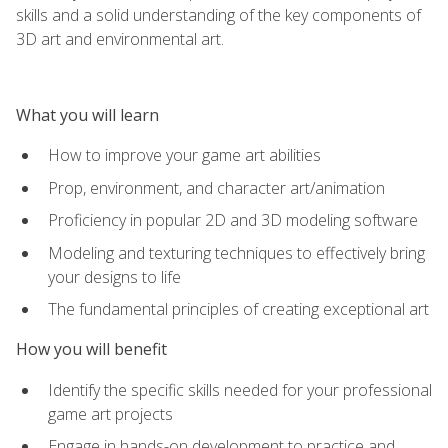
skills and a solid understanding of the key components of
3D art and environmental art.
What you will learn
How to improve your game art abilities
Prop, environment, and character art/animation
Proficiency in popular 2D and 3D modeling software
Modeling and texturing techniques to effectively bring
your designs to life
The fundamental principles of creating exceptional art
How you will benefit
Identify the specific skills needed for your professional
game art projects
Engage in hands-on development to practice and