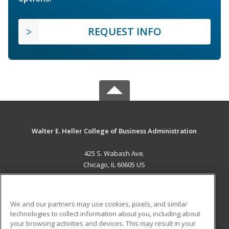
REQUEST INFO
Walter E. Heller College of Business Administration
425 S. Wabash Ave.
Chicago, IL 60605 US
MAIN CONTENT
Career Training
We and our partners may use cookies, pixels, and similar
technologies to collect information about you, including about
ADDITIONAL RESOURCES
your browsing activities and devices. This may result in your