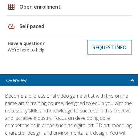
grid_on
Open enrollment
speed
Self paced
Have a question?
REQUEST INFO
We're here to help
Overview
Become a professional video game artist with this online
game artist training course, designed to equip you with the
necessary skills and knowledge to succeed in this creative
and lucrative industry. Focus on developing core
competencies in areas such as digital art, 3D art, modeling,
character design, and environmental art design. You will