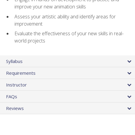
improve your new animation skills
Assess your artistic ability and identify areas for
improvement
Evaluate the effectiveness of your new skills in real-
world projects
Syllabus
Requirements
Instructor
FAQs
Reviews