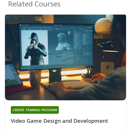
Related Courses
CAREER TRAINING PROGRAM
Video Game Design and Development