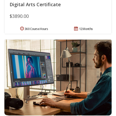
Digital Arts Certificate
$3890.00
360 Course Hours
12 Months