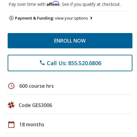
Affirm
Pay over time with
. See if you qualify at checkout.
Payment & Funding:
view your options
ENROLL NOW
Call Us: 855.520.6806
phone
schedule
600 course hrs
Code GES3006
calendar_today
18 months