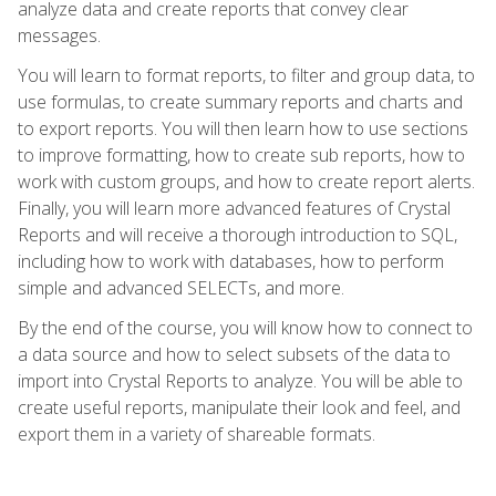
analyze data and create reports that convey clear
messages.
You will learn to format reports, to filter and group data, to
use formulas, to create summary reports and charts and
to export reports. You will then learn how to use sections
to improve formatting, how to create sub reports, how to
work with custom groups, and how to create report alerts.
Finally, you will learn more advanced features of Crystal
Reports and will receive a thorough introduction to SQL,
including how to work with databases, how to perform
simple and advanced SELECTs, and more.
By the end of the course, you will know how to connect to
a data source and how to select subsets of the data to
import into Crystal Reports to analyze. You will be able to
create useful reports, manipulate their look and feel, and
export them in a variety of shareable formats.