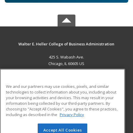
Walter E. Heller College of Business Administration
425 S. Wabash Ave.
Chicago, IL 60605 US
MAIN CONTENT
Career Training
We and our partners may use cookies, pixels, and similar
technologies to collect information about you, including about
ADDITIONAL RESOURCES
your browsing activities and devices. This may result in your
information being collected by our third-party partners. By
Military
Student Blog
choosing to "Accept All Cookies", you agree to these practices,
Financial Assistance
including as described in the
Privacy Policy
Help
Accept All Cookies
© 2026 ed2go, a division of Cengage Learning. All rights