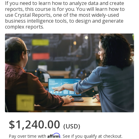
If you need to learn how to analyze data and create
reports, this course is for you. You will learn how to
use Crystal Reports, one of the most widely-used
business intelligence tools, to design and generate
complex reports.
$1,240.00
(USD)
Affirm
Pay over time with
. See if you qualify at checkout.