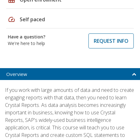
speed
Self paced
Have a question?
REQUEST INFO
We're here to help
Overview
If you work with large amounts of data and need to create
engaging reports with that data, then you need to learn
Crystal Reports. As data analysis becomes increasingly
important in business, knowing how to use Crystal
Reports, SAP's widely-used business intelligence
application, is critical. This course will teach you to use
Crystal Reports and create custom SQL statements to