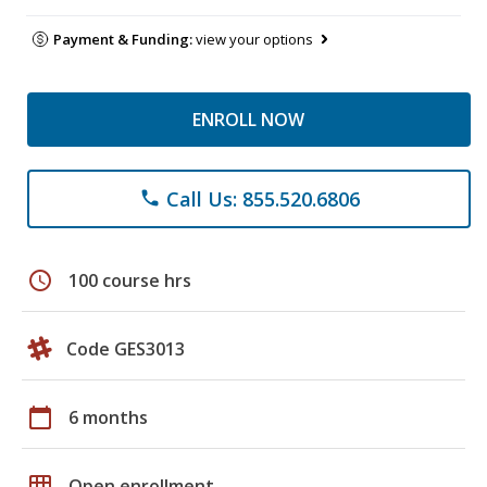
Payment & Funding:
view your options
ENROLL NOW
Call Us: 855.520.6806
phone
schedule
100 course hrs
Code GES3013
calendar_today
6 months
grid_on
Open enrollment