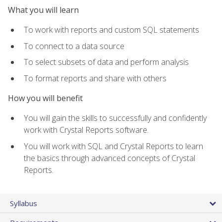
What you will learn
To work with reports and custom SQL statements
To connect to a data source
To select subsets of data and perform analysis
To format reports and share with others
How you will benefit
You will gain the skills to successfully and confidently
work with Crystal Reports software.
You will work with SQL and Crystal Reports to learn
the basics through advanced concepts of Crystal
Reports.
Syllabus