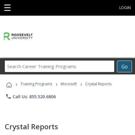
☰
LOGIN
Search
Go
Career
Training
›
›
›
Programs
Training Programs
Microsoft
Crystal Reports
phone
Call Us: 855.520.6806
Crystal Reports