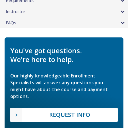
Requirements
Instructor
FAQs
You've got questions.
We're here to help.
Our highly knowledgeable Enrollment
Specialists will answer any questions you
might have about the course and payment
options.
REQUEST INFO