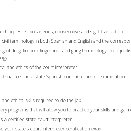
techniques - simultaneous, consecutive and sight translation
civil terminology in both Spanish and English and the correspo
 of drug, firearm, fingerprint and gang terminology, colloquiali
logy
l and ethics of the court interpreter
erial to sit in a state Spanish court interpreter examination
and ethical skills required to do the job
ory programs that will allow you to practice your skills and gain
 a certified state court interpreter
 your state's court interpreter certification exam