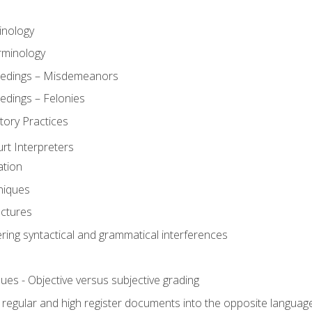
inology
rminology
eedings – Misdemeanors
edings – Felonies
tory Practices
urt Interpreters
ation
niques
uctures
ering syntactical and grammatical interferences
ues - Objective versus subjective grading
, regular and high register documents into the opposite languag