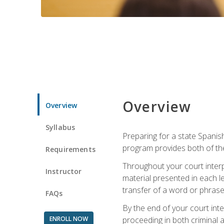
Overview
Overview
Syllabus
Preparing for a state Spanish
program provides both of th
Requirements
Throughout your court interp
Instructor
material presented in each l
transfer of a word or phrase b
FAQs
By the end of your court inte
ENROLL NOW
proceeding in both criminal and