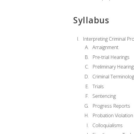
Syllabus
Interpreting Criminal Pr
Arraignment
Pre-trial Hearings
Preliminary Hearing
Criminal Terminolo
Trials
Sentencing
Progress Reports
Probation Violation
Colloquialisms