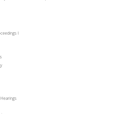
oceedings I
s
gy
 Hearings