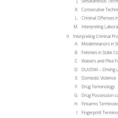
Simultaneous Tech
Consecutive Techn
Criminal Offenses in
Interpreting Labora
Interpreting Criminal Pr
Misdemeanors in St
Felonies in State C
Waivers and Plea 
DUI/DWI – Driving un
Domestic Violence
Drug Terminology
Drug Possession c
Firearms Terminolo
Fingerprint Termino