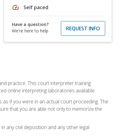
speed
Self paced
Have a question?
REQUEST INFO
We're here to help
nd practice. This court interpreter training
online interpreting laboratories available.
s as if you were in an actual court proceeding. The
 sure that you are able not only to memorize the
in any civil deposition and any other legal