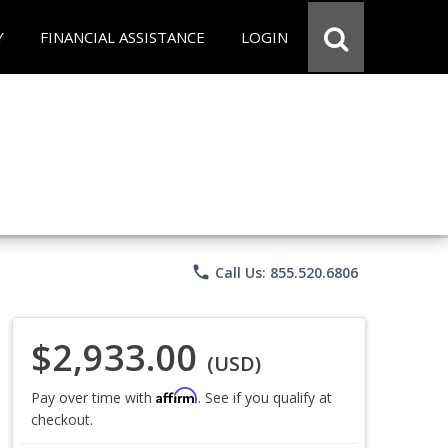
Y
FINANCIAL ASSISTANCE
LOGIN
phone
Call Us: 855.520.6806
$2,933.00
(USD)
Affirm
Pay over time with
. See if you qualify at
checkout.