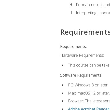
Formal criminal and 
Interpreting Labora
Requirement
Requirements:
Hardware Requirements:
This course can be take
Software Requirements:
PC: Windows 8 or later.
Mac: macOS 12 or later.
Browser: The latest ver
Adobe Acrobat Reader
.