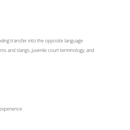
nding transfer into the opposite language
sms and slangs, juvenile court terminology, and
 experience