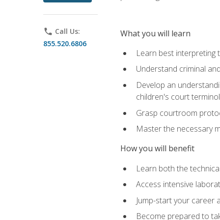
phone
Call Us:
What you will learn
855.520.6806
Learn best interpreting 
Understand criminal and 
Develop an understanding
children's court termino
Grasp courtroom protoco
Master the necessary mat
How you will benefit
Learn both the technical 
Access intensive laborat
Jump-start your career as
Become prepared to take