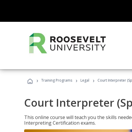
›
›
›
Training Programs
Legal
Court Interpreter (Sp
Court Interpreter (S
This online course will teach you the skills need
Interpreting Certification exams.