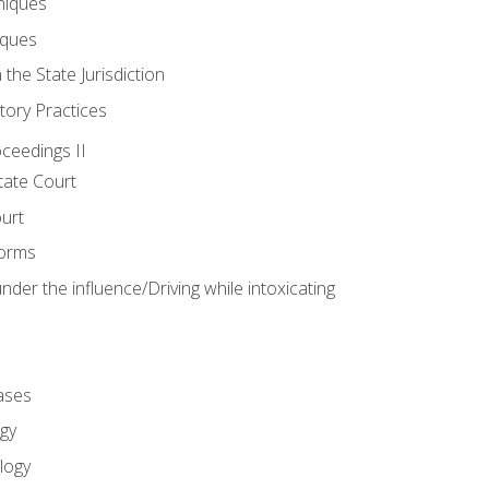
niques
iques
 the State Jurisdiction
tory Practices
oceedings II
ate Court
ourt
Forms
der the influence/Driving while intoxicating
ases
gy
logy