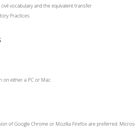
civil vocabulary and the equivalent transfer
tory Practices
s
n on either a PC or Mac.
sion of Google Chrome or Mozilla Firefox are preferred. Microso