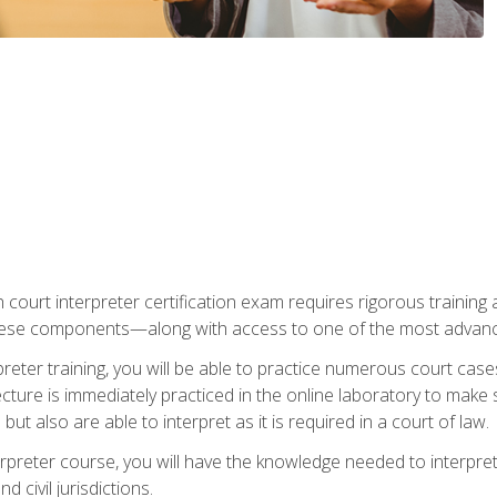
 court interpreter certification exam requires rigorous training a
ese components—along with access to one of the most advanced 
reter training, you will be able to practice numerous court case
ecture is immediately practiced in the online laboratory to make
ut also are able to interpret as it is required in a court of law.
rpreter course, you will have the knowledge needed to interpret 
 civil jurisdictions.