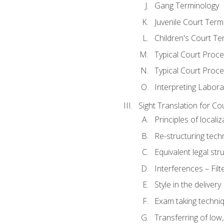
Gang Terminology
Juvenile Court Term
Children's Court Te
Typical Court Proc
Typical Court Proce
Interpreting Labora
Sight Translation for Co
Principles of localiz
Re-structuring tech
Equivalent legal str
Interferences – Filt
Style in the delivery
Exam taking techniq
Transferring of low