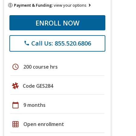
Payment & Funding:
view your options
ENROLL NOW
Call Us: 855.520.6806
phone
schedule
200 course hrs
Code GES284
calendar_today
9 months
grid_on
Open enrollment