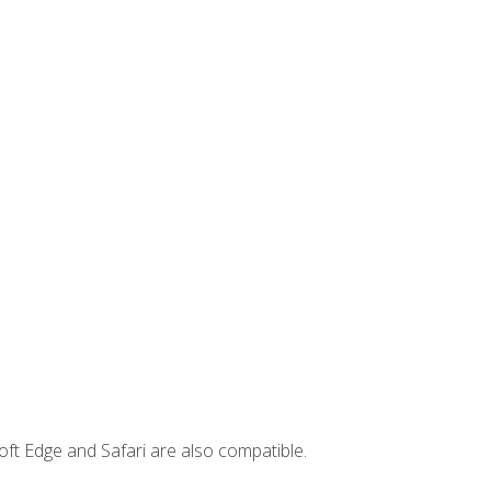
ft Edge and Safari are also compatible.