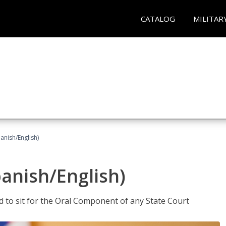
CATALOG
MILITAR
anish/English)
panish/English)
ed to sit for the Oral Component of any State Court