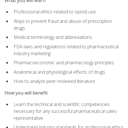
What you will learn
Professional ethics related to opioid use
Ways to prevent fraud and abuse of prescription
drugs
Medical terminology and abbreviations
FDA laws and regulations related to pharmaceutical
industry marketing
Pharmacoeconomic and pharmacology principles
Anatomical and physiological effects of drugs
How to analyze peer-reviewed literature
How you will benefit
Learn the technical and scientific competencies
necessary for any successful pharmaceutical sales
representative
Understand industry standards for professional ethics