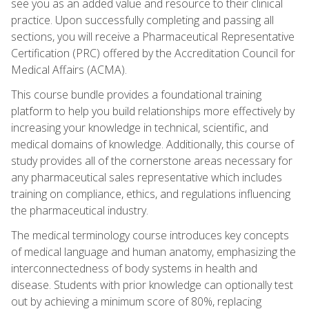
see you as an added value and resource to their clinical
practice. Upon successfully completing and passing all
sections, you will receive a Pharmaceutical Representative
Certification (PRC) offered by the Accreditation Council for
Medical Affairs (ACMA).
This course bundle provides a foundational training
platform to help you build relationships more effectively by
increasing your knowledge in technical, scientific, and
medical domains of knowledge. Additionally, this course of
study provides all of the cornerstone areas necessary for
any pharmaceutical sales representative which includes
training on compliance, ethics, and regulations influencing
the pharmaceutical industry.
The medical terminology course introduces key concepts
of medical language and human anatomy, emphasizing the
interconnectedness of body systems in health and
disease. Students with prior knowledge can optionally test
out by achieving a minimum score of 80%, replacing