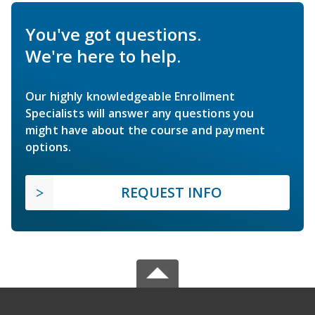
You've got questions.
We're here to help.
Our highly knowledgeable Enrollment
Specialists will answer any questions you
might have about the course and payment
options.
REQUEST INFO