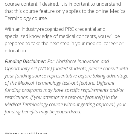
course content if desired. It is important to understand
that this course feature only applies to the online Medical
Terminology course.
With an industry-recognized PRC credential and
specialized knowledge of medical concepts, you will be
prepared to take the next step in your medical career or
education.
Funding Disclaimer:
For Workforce Innovation and
Opportunity Act (WIOA) funded students, please consult with
your funding source representative before taking advantage
of the Medical Terminology test-out feature. Different
funding programs may have specific requirements and/or
restrictions. If you attempt the test-out feature(s) in the
Medical Terminology course without getting approval, your
funding benefits may be jeopardized.