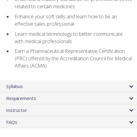
related to certain medicines
Enhance your soft skills and learn how to be an
effective sales professional
Learn medical terminology to better communicate
with medical professionals
Earn a Pharmaceutical Representative Certification
(PRC) offered by the Accreditation Council for Medical
Affairs (ACMA)
Syllabus
Requirements
Instructor
FAQs