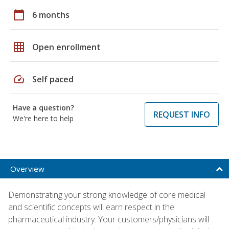
calendar_today
6 months
grid_on
Open enrollment
speed
Self paced
Have a question?
REQUEST INFO
We're here to help
Overview
Demonstrating your strong knowledge of core medical
and scientific concepts will earn respect in the
pharmaceutical industry. Your customers/physicians will