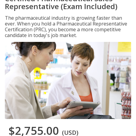
Representative (Exam Included)
The pharmaceutical industry is growing faster than
ever. When you hold a Pharmaceutical Representative
Certification (PRC), you become a more competitive
candidate in today's job market.
$2,755.00
(USD)