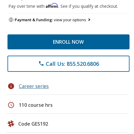
Affirm
Pay over time with
. See if you qualify at checkout.
Payment & Funding:
view your options
ENROLL NOW
Call Us: 855.520.6806
phone
info
Career series
schedule
110 course hrs
Code GES192