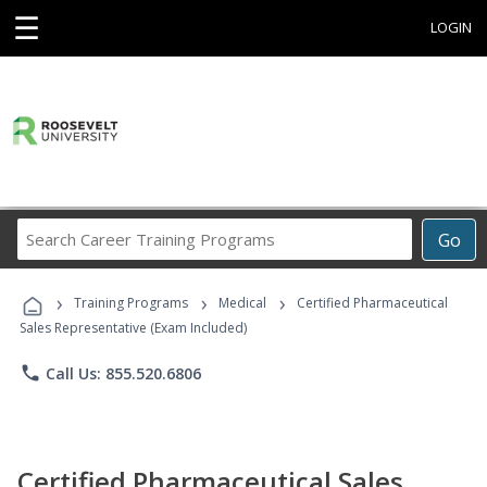
☰
LOGIN
Search
Go
Career
Training
›
›
›
Programs
Training Programs
Medical
Certified Pharmaceutical
Sales Representative (Exam Included)
phone
Call Us: 855.520.6806
Certified Pharmaceutical Sales