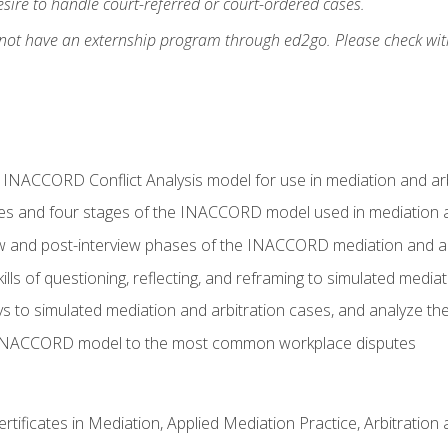
ire to handle court-referred or court-ordered cases.
 not have an externship program through ed2go. Please check wit
e INACCORD Conflict Analysis model for use in mediation and arb
es and four stages of the INACCORD model used in mediation a
ew and post-interview phases of the INACCORD mediation and a
lls of questioning, reflecting, and reframing to simulated media
to simulated mediation and arbitration cases, and analyze the
 INACCORD model to the most common workplace disputes
certificates in Mediation, Applied Mediation Practice, Arbitratio