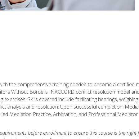
with the comprehensive training needed to become a certified med
tors Without Borders INACCORD conflict resolution model and of
g exercises. Skills covered include facilitating hearings, weigh
lict analysis and resolution. Upon successful completion, Media
plied Mediation Practice, Arbitration, and Professional Mediator 
equirements before enrollment to ensure this course is the right fi