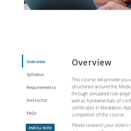
Overview
Overview
Syllabus
This course will provide you 
structured around the Media
Requirements
through simulated role-playin
Instructor
well as fundamentals of conf
certificates in Mediation, Ap
FAQs
completion of the course.
Please research your state's r
ENROLL NOW