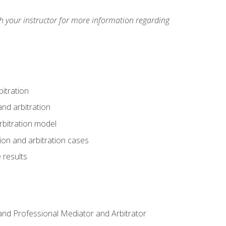
h your instructor for more information regarding
itration
nd arbitration
rbitration model
tion and arbitration cases
 results
n and Professional Mediator and Arbitrator