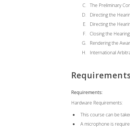
The Preliminary Co
Directing the Hearin
Directing the Hearin
Closing the Hearing
Rendering the Awa
International Arbitr
Requirement
Requirements:
Hardware Requirements:
This course can be take
A microphone is required 