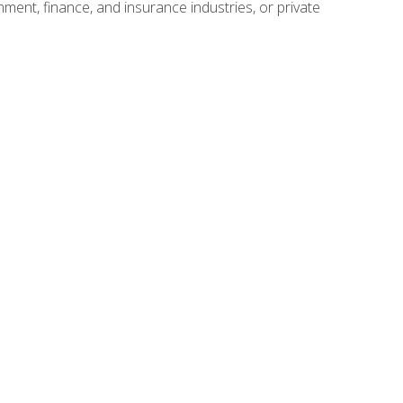
nment, finance, and insurance industries, or private