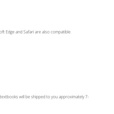
ft Edge and Safari are also compatible.
g textbooks will be shipped to you approximately 7-