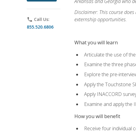
Arkansas and Georgia who des
Disclaimer: This course does
externship opportunities.
phone
Call Us:
855.520.6806
What you will learn
Articulate the use of th
Examine the three phas
Explore the pre-intervi
Apply the Touchstone Ski
Apply INACCORD surveys 
Examine and apply the
How you will benefit
Receive four individual 