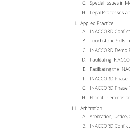
Special Issues in M
Legal Processes an
Applied Practice
INACCORD Conflict A
Touchstone Skills in
INACCORD Demo P
Facilitating INACC
Facilitating the I
INACCORD Phase Tw
INACCORD Phase Tw
Ethical Dilemmas an
Arbitration
Arbitration, Justice,
INACCORD Conflict 