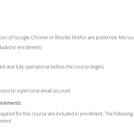
sion of Google Chrome or Mozilla Firefox are preferred. Microso
uded in enrollment).
ed and fully operational before the course begins.
ccess to a personal email account.
uirements:
equired for this course are included in enrollment. The followin
lment: