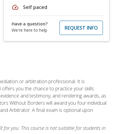
speed
Self paced
Have a question?
REQUEST INFO
We're here to help
iation or arbitration professional. It is
fers you the chance to practice your skills
ing evidence and testimony, and rendering awards, as
tors Without Borders will award you four individual
and Arbitrator. A final exam is optional upon
t for you. This course is not suitable for students in