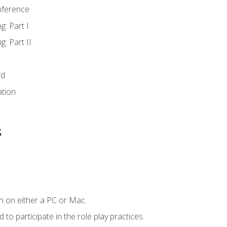
nference
g: Part I
g: Part II
rd
ation
s
n on either a PC or Mac.
to participate in the role play practices.