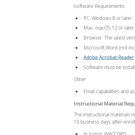
Software Requirements:
PC: Windows 8 or later.
Mac: macOS 12 or later.
Browser: The latest ver
Microsoft Word (not incl
Adobe Acrobat Reader
.
Software must be install
Other:
Email capabilities and a
Instructional Material Req
The instructional materials r
10 business days after enrol
In Justice, INACCORD