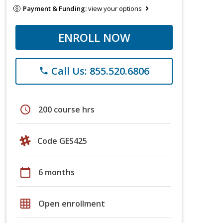
Payment & Funding:
view your options
ENROLL NOW
Call Us: 855.520.6806
phone
schedule
200 course hrs
Code GES425
calendar_today
6 months
grid_on
Open enrollment