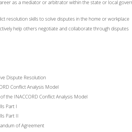
areer as a mediator or arbitrator within the state or local gover
ct resolution skills to solve disputes in the home or workplace
tively help others negotiate and collaborate through disputes
tive Dispute Resolution
RD Conflict Analysis Model
of the INACCORD Conflict Analysis Model
ls Part I
s Part II
randum of Agreement