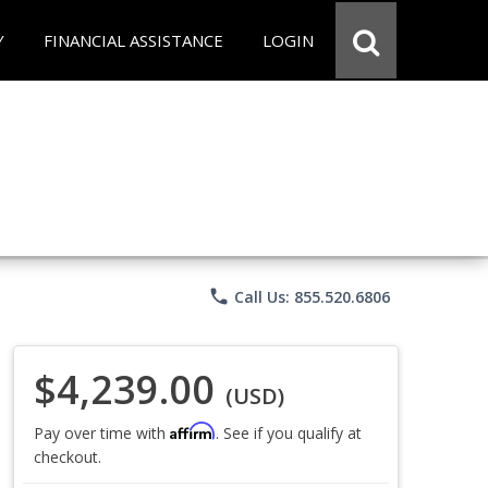
Y
FINANCIAL ASSISTANCE
LOGIN
phone
Call Us: 855.520.6806
$4,239.00
(USD)
Affirm
Pay over time with
. See if you qualify at
checkout.