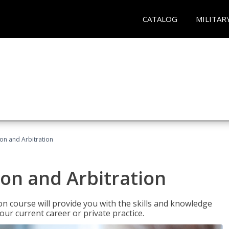
CATALOG
MILITAR
ion and Arbitration
ion and Arbitration
ion course will provide you with the skills and knowledge
our current career or private practice.