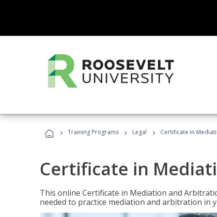
›
›
›
Training Programs
Legal
Certificate in Mediat
Certificate in Mediat
This online Certificate in Mediation and Arbitrat
needed to practice mediation and arbitration in y