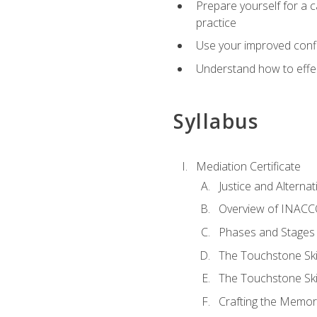
Prepare yourself for a c
practice
Use your improved confli
Understand how to effec
Syllabus
Mediation Certificate
Justice and Alterna
Overview of INACCO
Phases and Stages 
The Touchstone Skil
The Touchstone Skill
Crafting the Memo