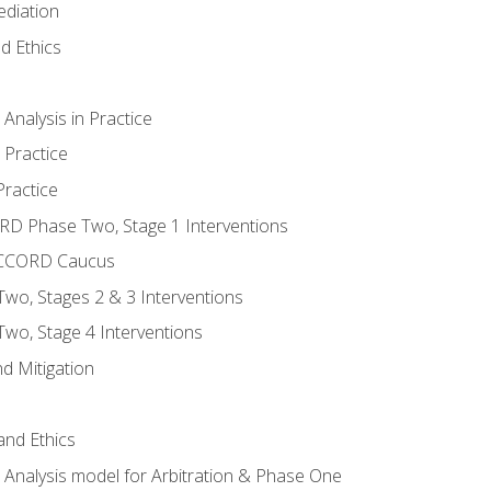
ediation
d Ethics
nalysis in Practice
 Practice
ractice
ORD Phase Two, Stage 1 Interventions
NACCORD Caucus
o, Stages 2 & 3 Interventions
o, Stage 4 Interventions
d Mitigation
 and Ethics
Analysis model for Arbitration & Phase One