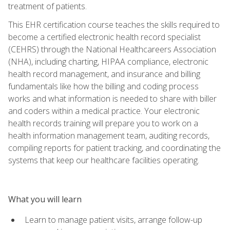
treatment of patients.
This EHR certification course teaches the skills required to
become a certified electronic health record specialist
(CEHRS) through the National Healthcareers Association
(NHA), including charting, HIPAA compliance, electronic
health record management, and insurance and billing
fundamentals like how the billing and coding process
works and what information is needed to share with biller
and coders within a medical practice. Your electronic
health records training will prepare you to work on a
health information management team, auditing records,
compiling reports for patient tracking, and coordinating the
systems that keep our healthcare facilities operating.
What you will learn
Learn to manage patient visits, arrange follow-up