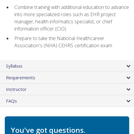
Combine training with additional education to advance
into more specialized roles such as EHR project
manager, health informatics specialist, or chief
information officer (CIO)
Prepare to take the National Healthcareer
Association's (NHA) CEHRS certification exam
Syllabus
Requirements
Instructor
FAQs
You've got questions.