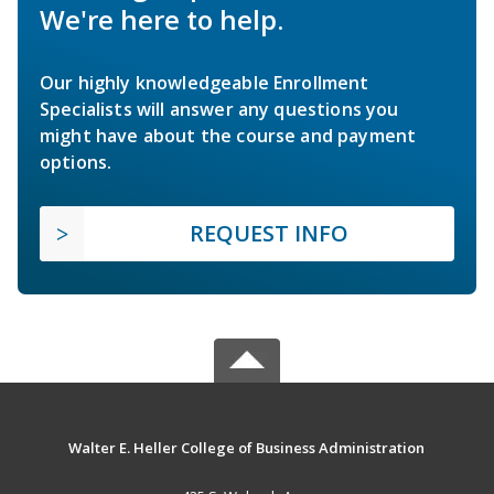
We're here to help.
Our highly knowledgeable Enrollment
Specialists will answer any questions you
might have about the course and payment
options.
REQUEST INFO
Walter E. Heller College of Business Administration