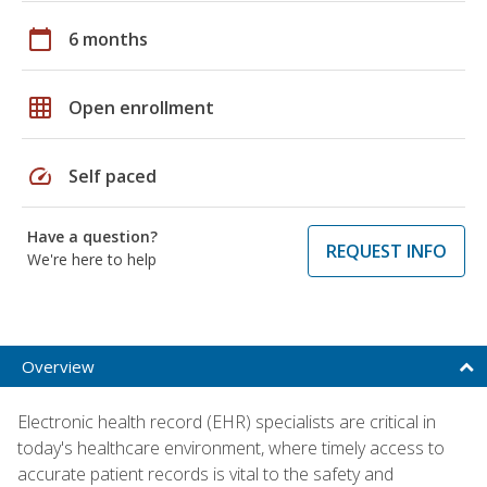
calendar_today
6 months
grid_on
Open enrollment
speed
Self paced
Have a question?
REQUEST INFO
We're here to help
Overview
Electronic health record (EHR) specialists are critical in
today's healthcare environment, where timely access to
accurate patient records is vital to the safety and