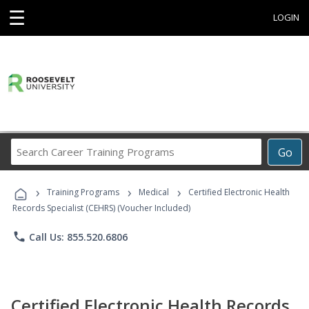
☰
LOGIN
Search
Go
Career
Training
›
›
›
Programs
Training Programs
Medical
Certified Electronic Health
Records Specialist (CEHRS) (Voucher Included)
phone
Call Us: 855.520.6806
Certified Electronic Health Records