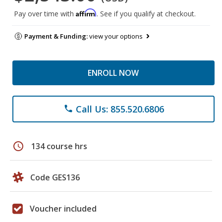
Affirm
Pay over time with
. See if you qualify at checkout.
Payment & Funding:
view your options
ENROLL NOW
Call Us: 855.520.6806
phone
schedule
134 course hrs
Code GES136
Voucher included