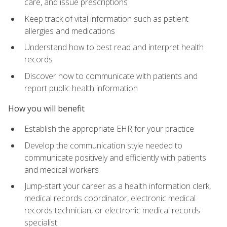
care, and issue prescriptions
Keep track of vital information such as patient
allergies and medications
Understand how to best read and interpret health
records
Discover how to communicate with patients and
report public health information
How you will benefit
Establish the appropriate EHR for your practice
Develop the communication style needed to
communicate positively and efficiently with patients
and medical workers
Jump-start your career as a health information clerk,
medical records coordinator, electronic medical
records technician, or electronic medical records
specialist