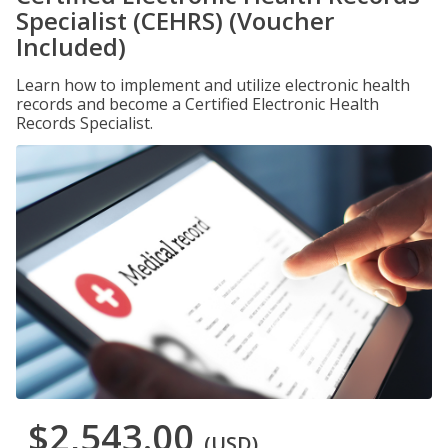
Specialist (CEHRS) (Voucher
Included)
Learn how to implement and utilize electronic health
records and become a Certified Electronic Health
Records Specialist.
$2,543.00
(USD)