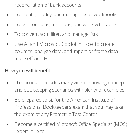
reconciliation of bank accounts
To create, modify, and manage Excel workbooks
To use formulas, functions, and work with tables
To convert, sort, filter, and manage lists
Use AI and Microsoft Copilot in Excel to create
columns, analyze data, and import or frame data
more efficiently
How you will benefit
This product includes many videos showing concepts
and bookkeeping scenarios with plenty of examples
Be prepared to sit for the American Institute of
Professional Bookkeepers exam that you may take
the exam at any Prometric Test Center
Become a certified Microsoft Office Specialist (MOS)
Expert in Excel