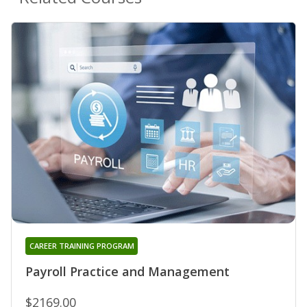
CAREER TRAINING PROGRAM
Payroll Practice and Management
$2169.00