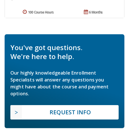
100 Course Hours
6 Months
You've got questions.
We're here to help.
Our highly knowledgeable Enrollment
Specialists will answer any questions you
might have about the course and payment
options.
REQUEST INFO