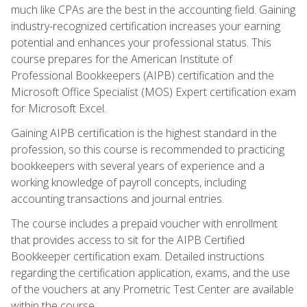
much like CPAs are the best in the accounting field. Gaining
industry-recognized certification increases your earning
potential and enhances your professional status. This
course prepares for the American Institute of
Professional Bookkeepers (AIPB) certification and the
Microsoft Office Specialist (MOS) Expert certification exam
for Microsoft Excel.
Gaining AIPB certification is the highest standard in the
profession, so this course is recommended to practicing
bookkeepers with several years of experience and a
working knowledge of payroll concepts, including
accounting transactions and journal entries.
The course includes a prepaid voucher with enrollment
that provides access to sit for the AIPB Certified
Bookkeeper certification exam. Detailed instructions
regarding the certification application, exams, and the use
of the vouchers at any Prometric Test Center are available
within the course.