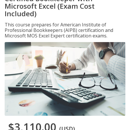
Microsoft Excel (Exam Cost
Included)
This course prepares for American Institute of
Professional Bookkeepers (AIPB) certification and
Microsoft MOS Excel Expert certification exams.
$3,110.00
(USD)