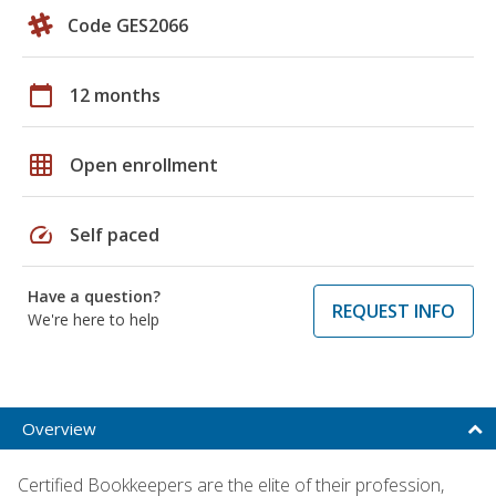
Code GES2066
calendar_today
12 months
grid_on
Open enrollment
speed
Self paced
Have a question?
REQUEST INFO
We're here to help
Overview
Certified Bookkeepers are the elite of their profession,