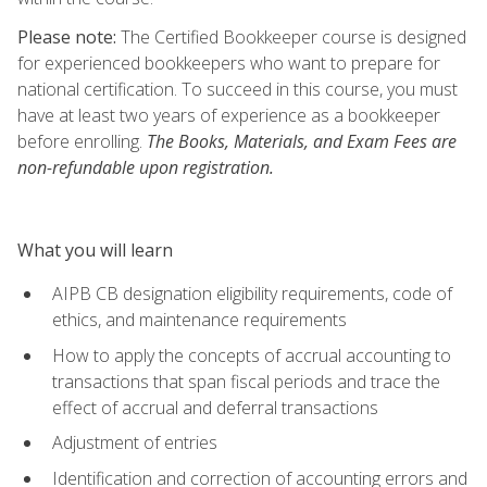
Please note:
The Certified Bookkeeper course is designed
for experienced bookkeepers who want to prepare for
national certification. To succeed in this course, you must
have at least two years of experience as a bookkeeper
before enrolling.
The Books, Materials, and Exam Fees are
non-refundable upon registration.
What you will learn
AIPB CB designation eligibility requirements, code of
ethics, and maintenance requirements
How to apply the concepts of accrual accounting to
transactions that span fiscal periods and trace the
effect of accrual and deferral transactions
Adjustment of entries
Identification and correction of accounting errors and