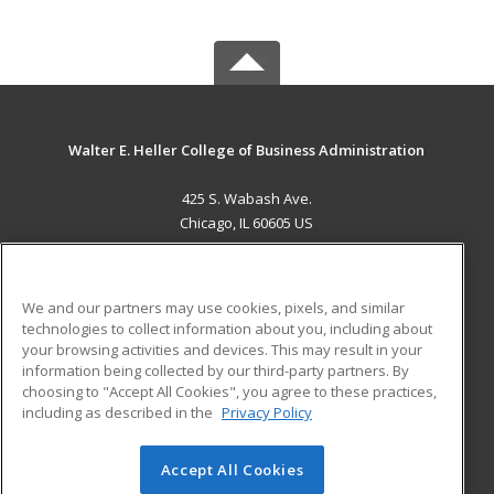
Walter E. Heller College of Business Administration
425 S. Wabash Ave.
Chicago, IL 60605 US
MAIN CONTENT
Career Training
We and our partners may use cookies, pixels, and similar
technologies to collect information about you, including about
ADDITIONAL RESOURCES
your browsing activities and devices. This may result in your
information being collected by our third-party partners. By
Military
Student Blog
choosing to "Accept All Cookies", you agree to these practices,
Financial Assistance
including as described in the
Privacy Policy
Help
Accept All Cookies
© 2026 ed2go, a division of Cengage Learning. All rights