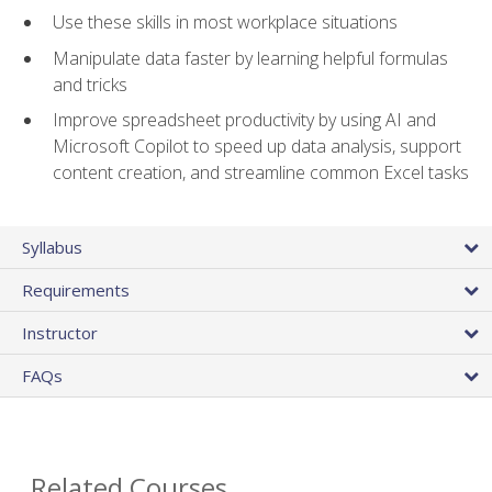
Use these skills in most workplace situations
Manipulate data faster by learning helpful formulas
and tricks
Improve spreadsheet productivity by using AI and
Microsoft Copilot to speed up data analysis, support
content creation, and streamline common Excel tasks
Syllabus
Requirements
Instructor
FAQs
Related Courses