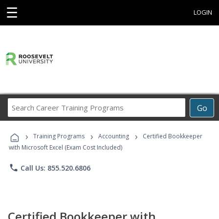
☰
LOGIN
Search
Go
Career
Training
›
›
›
Programs
Training Programs
Accounting
Certified Bookkeeper
with Microsoft Excel (Exam Cost Included)
phone
Call Us: 855.520.6806
Certified Bookkeeper with