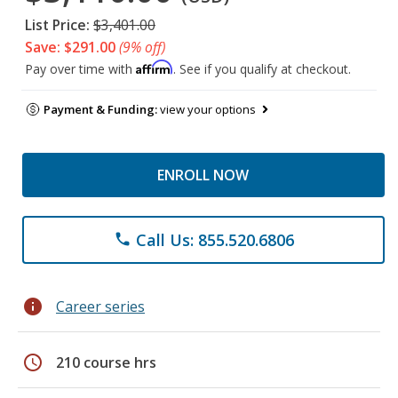
List Price:
$3,401.00
Save: $291.00
(9% off)
Affirm
Pay over time with
. See if you qualify at checkout.
Payment & Funding:
view your options
ENROLL NOW
Call Us: 855.520.6806
phone
info
Career series
schedule
210 course hrs